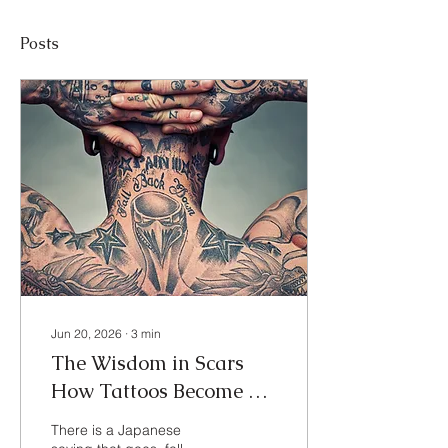
Posts
Jun 20, 2026
∙
3
min
The Wisdom in Scars
How Tattoos Become My
Personal Roadmap to
There is a Japanese
Resilience