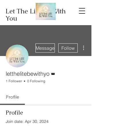
Let The Lite Be With
You
More actions
Message
Follow
Admin
letthelitebewithyo
1 Follower
0 Following
Profile
Profile
Join date: Apr 30, 2024