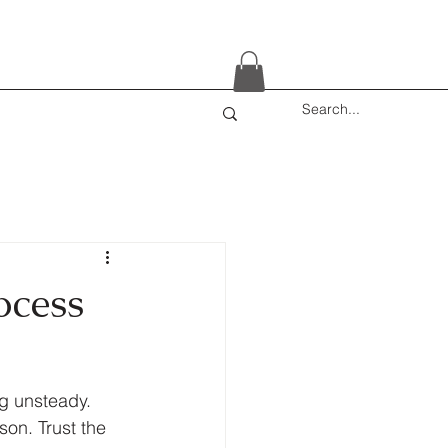
ocess
ng unsteady. 
sson. Trust the 