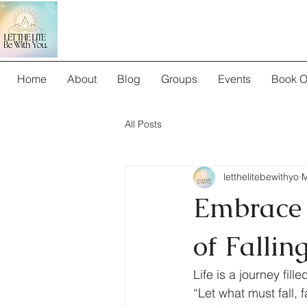
Home
About
Blog
Groups
Events
Book O
All Posts
letthelitebewithyo
M
Embrace t
of Fallin
Life is a journey fil
“Let what must fall, f