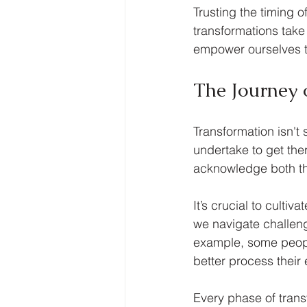
Trusting the timing o
transformations take
empower ourselves to 
The Journey 
Transformation isn't 
undertake to get the
acknowledge both th
It’s crucial to culti
we navigate challeng
example, some people
better process their
Every phase of trans