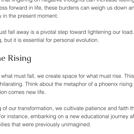
ss forward in life, these burdens can weigh us down an
ly in the present moment.
t fall away is a pivotal step toward lightening our load
 but it is essential for personal evolution. 
e Rising
 what must fall, we create space for what must rise. Thi
ilarating. Think about the metaphor of a phoenix rising 
ion comes new life. 
g of our transformation, we cultivate patience and faith 
 For instance, embarking on a new educational journey aft
ities that were previously unimagined.