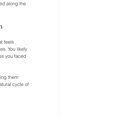
ed along the 
n
t feels 
s. You likely 
ss you faced 
ving them 
tural cycle of 