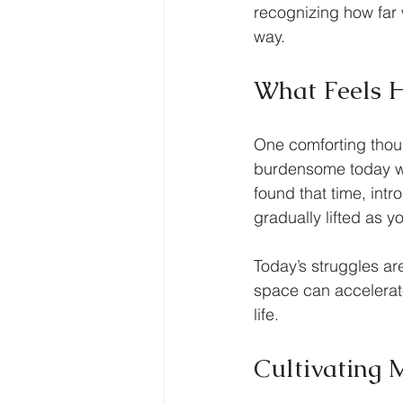
recognizing how far
way.
What Feels 
One comforting thoug
burdensome today wil
found that time, int
gradually lifted as 
Today’s struggles a
space can accelerate
life.
Cultivating 