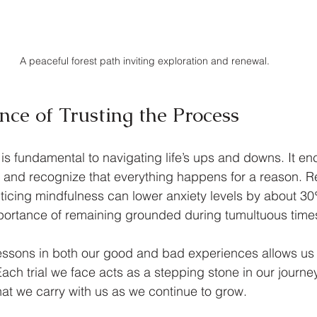
A peaceful forest path inviting exploration and renewal.
nce of Trusting the Process
 is fundamental to navigating life’s ups and downs. It en
 and recognize that everything happens for a reason. R
ticing mindfulness can lower anxiety levels by about 30
portance of remaining grounded during tumultuous time
essons in both our good and bad experiences allows us 
ach trial we face acts as a stepping stone in our journe
that we carry with us as we continue to grow.