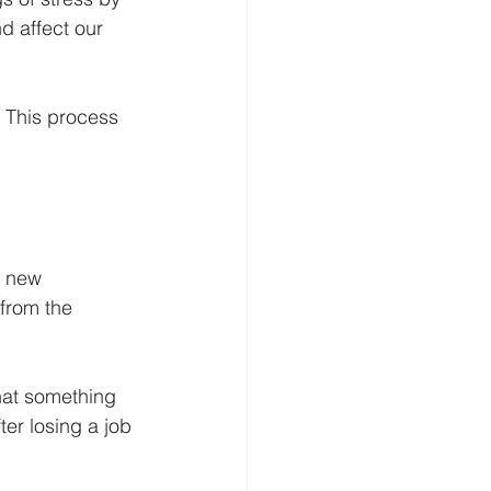
d affect our 
. This process 
s new 
from the 
that something 
er losing a job 