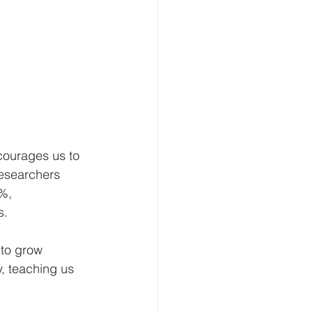
courages us to 
esearchers 
%, 
s.
to grow 
y, teaching us 