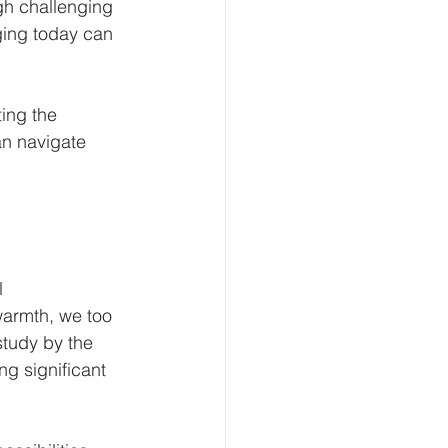
gh challenging 
ing today can 
ing the 
an navigate 
l 
warmth, we too 
tudy by the 
g significant 