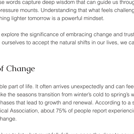
ese words capture deep wisdom that can guide us throu
essure mounts. Understanding that what feels challeng
hing lighter tomorrow is a powerful mindset.
ill explore the significance of embracing change and trust
ourselves to accept the natural shifts in our lives, we c
of Change
le part of life. It often arrives unexpectedly and can fee
ke the seasons transition from winter’s cold to spring’s 
hases that lead to growth and renewal. According to a s
al Association, about 75% of people report experiencin
change.