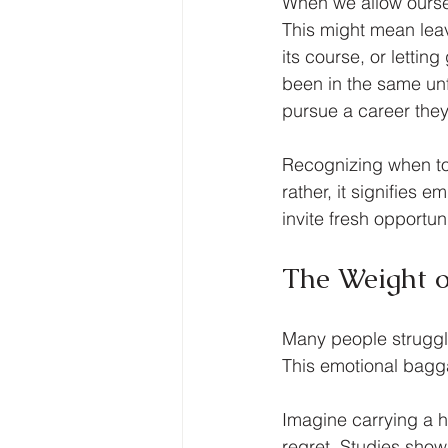
When we allow ourselv
This might mean leav
its course, or lettin
been in the same unfu
pursue a career they
Recognizing when to l
rather, it signifies
invite fresh opportuni
The Weight 
Many people struggle
This emotional bagga
Imagine carrying a h
regret. Studies show