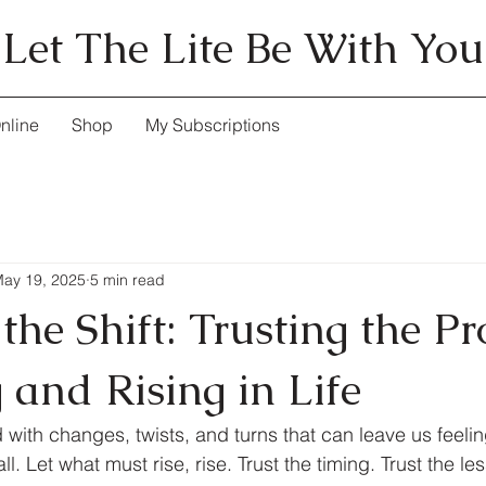
Let The Lite Be With You
nline
Shop
My Subscriptions
ay 19, 2025
5 min read
he Shift: Trusting the Pr
g and Rising in Life
led with changes, twists, and turns that can leave us feeli
all. Let what must rise, rise. Trust the timing. Trust the le