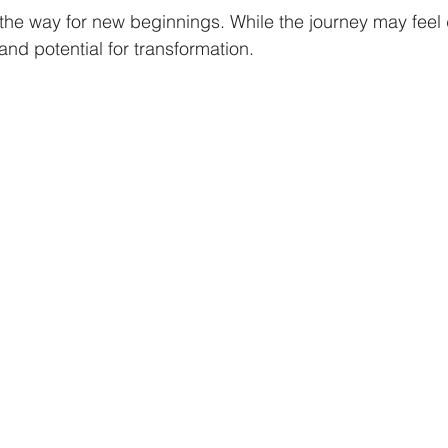
he way for new beginnings. While the journey may feel da
 and potential for transformation.