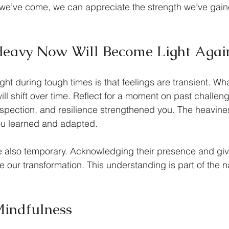
 we’ve come, we can appreciate the strength we’ve gain
Heavy Now Will Become Light Agai
ht during tough times is that feelings are transient. Wha
l shift over time. Reflect for a moment on past challenge
rospection, and resilience strengthened you. The heavine
you learned and adapted.
re also temporary. Acknowledging their presence and gi
 our transformation. This understanding is part of the na
Mindfulness