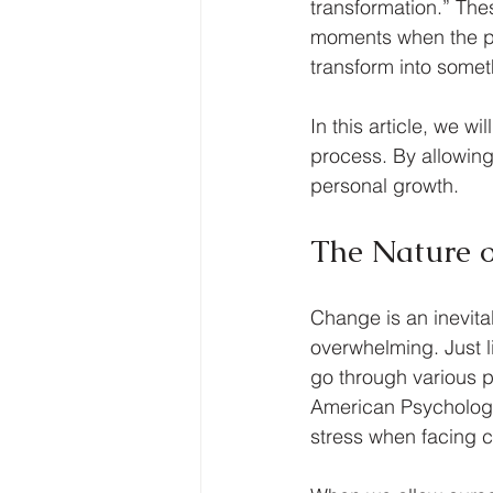
transformation.” Th
moments when the pr
transform into somet
In this article, we w
process. By allowing 
personal growth. 
The Nature 
Change is an inevitab
overwhelming. Just li
go through various p
American Psychologic
stress when facing 