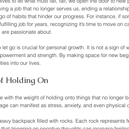
es to let what must fall, fall, we open the door to new po
ing a job that no longer serves us, ending a relationship
g go of habits that hinder our progress. For instance, if 
lfilling job for years, recognizing it’s time to move on c
 are passionate about.
et go is crucial for personal growth. It is not a sign of
 empowerment and strength. By making space for new beg
ties into our lives.
of Holding On
 with the weight of holding onto things that no longer b
ge can manifest as stress, anxiety, and even physical d
eavy backpack filled with rocks. Each rock represents fe
 that lingering on negative thoughts can increase feeling