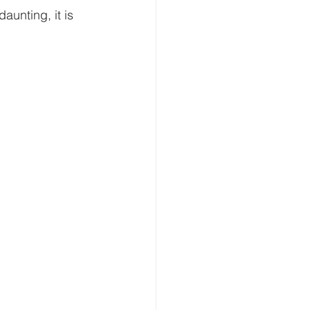
unting, it is 