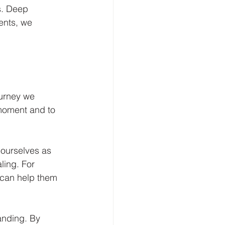
s. Deep 
ents, we 
ourney we 
moment and to 
 ourselves as 
ing. For 
 can help them 
anding. By 