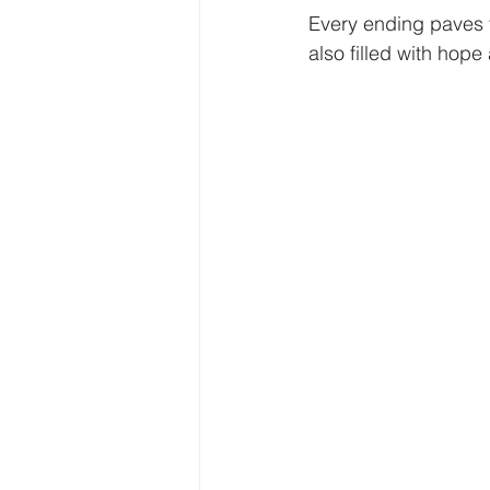
Every ending paves t
also filled with hope