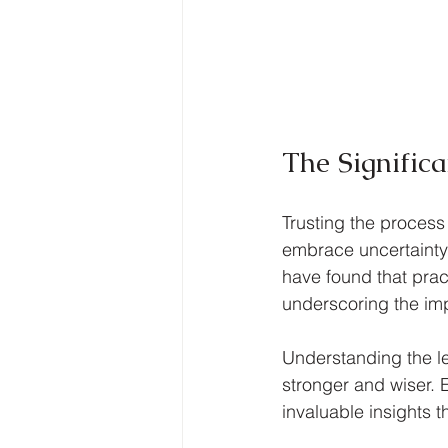
The Significa
Trusting the process
embrace uncertainty
have found that prac
underscoring the im
Understanding the l
stronger and wiser. E
invaluable insights 