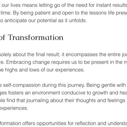
f our lives means letting go of the need for instant result
 time. By being patient and open to the lessons life pres
anticipate our potential as it unfolds.
of Transformation
solely about the final result; it encompasses the entire j
re. Embracing change requires us to be present in the 
e highs and lows of our experiences.
vate self-compassion during this journey. Being gentle with
es fosters an environment conducive to growth and heal
 find that journaling about their thoughts and feelings
 experiences.
formation offers opportunities for reflection and underst