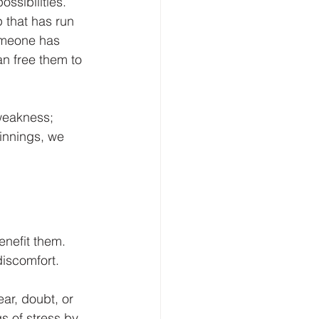
ssibilities. 
 that has run 
someone has 
an free them to 
 weakness; 
innings, we 
enefit them. 
iscomfort. 
ar, doubt, or 
s of stress by 