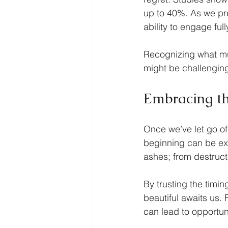
up to 40%. As we pre
ability to engage ful
Recognizing what mus
might be challenging,
Embracing th
Once we’ve let go of
beginning can be exh
ashes; from destruct
By trusting the timin
beautiful awaits us.
can lead to opportun