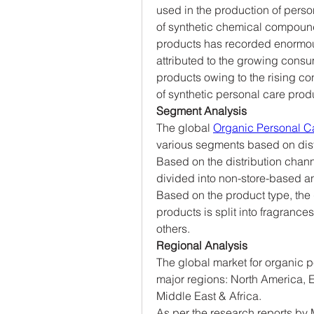
used in the production of perso
of synthetic chemical compound
products has recorded enormous
attributed to the growing consu
products owing to the rising co
of synthetic personal care prod
Segment Analysis
The global 
Organic Personal C
various segments based on dist
Based on the distribution chann
divided into non-store-based a
Based on the product type, the 
products is split into fragrances,
others.
Regional Analysis
The global market for organic p
major regions: North America, E
Middle East & Africa.
As per the research reports by 