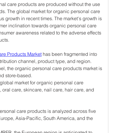
nal care products are produced without the use 
s. The global market for organic personal care 
 growth in recent times. The market's growth is 
mer inclination towards organic personal care 
nsumer awareness related to the adverse effects 
ucts.
are Products Market
 has been fragmented into 
ribution channel, product type, and region.
el, the organic personal care products market is 
nd store-based.
global market for organic personal care 
 oral care, skincare, nail care, hair care, and 
ersonal care products is analyzed across five 
urope, Asia-Pacific, South America, and the 
MRFR, the European region is anticipated to 