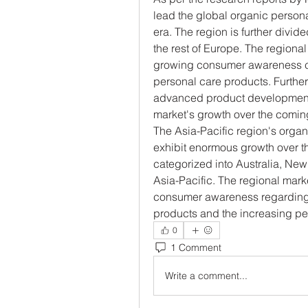
lead the global organic person
era. The region is further divide
the rest of Europe. The regional 
growing consumer awareness con
personal care products. Furthe
advanced product development a
market's growth over the comin
The Asia-Pacific region's organi
exhibit enormous growth over the
categorized into Australia, New 
Asia-Pacific. The regional marke
consumer awareness regarding t
products and the increasing pe
0
1 Comment
Write a comment...