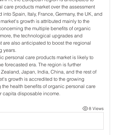
al care products market over the assessment 
d into Spain, Italy, France, Germany, the UK, and 
market's growth is attributed mainly to the 
cerning the multiple benefits of organic 
rmore, the technological upgrades and 
re also anticipated to boost the regional 
g years.
c personal care products market is likely to 
 forecasted era. The region is further 
Zealand, Japan, India, China, and the rest of 
t's growth is accredited to the growing 
he health benefits of organic personal care 
r capita disposable income.
8 Views