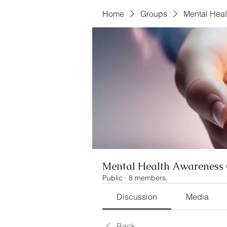
Home
Groups
Mental Hea
Mental Health Awareness 
Public
·
8 members
Discussion
Media
Back