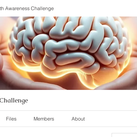
lth Awareness Challenge
Challenge
Files
Members
About