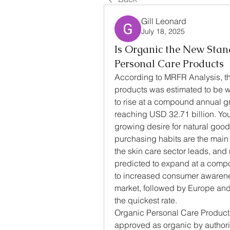
Gill Leonard
July 18, 2025
Is Organic the New Stan
Personal Care Products
According to MRFR Analysis, the
products was estimated to be w
to rise at a compound annual g
reaching USD 32.71 billion. You
growing desire for natural good
purchasing habits are the main 
the skin care sector leads, and
predicted to expand at a comp
to increased consumer awarenes
market, followed by Europe and 
the quickest rate.
Organic Personal Care Products
approved as organic by authoriz