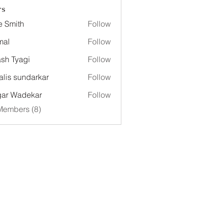
rs
e Smith
Follow
mal
Follow
sh Tyagi
Follow
alis sundarkar
Follow
ar Wadekar
Follow
Members (8)