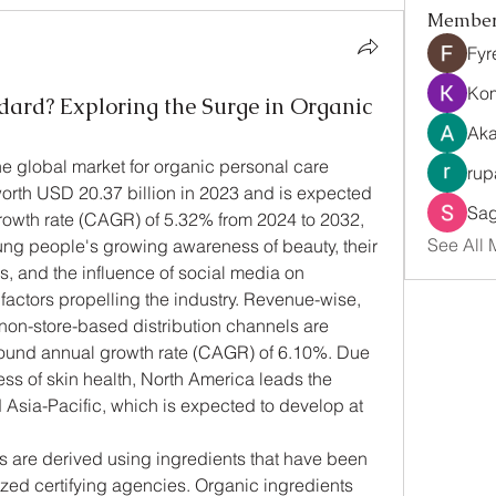
Membe
Fyr
Ko
dard? Exploring the Surge in Organic
Aka
 global market for organic personal care 
rup
orth USD 20.37 billion in 2023 and is expected 
Sag
rowth rate (CAGR) of 5.32% from 2024 to 2032, 
See All 
ng people's growing awareness of beauty, their 
s, and the influence of social media on 
factors propelling the industry. Revenue-wise, 
 non-store-based distribution channels are 
ound annual growth rate (CAGR) of 6.10%. Due 
s of skin health, North America leads the 
Asia-Pacific, which is expected to develop at 
 are derived using ingredients that have been 
ed certifying agencies. Organic ingredients 