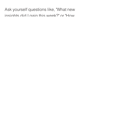
Ask yourself questions like, "What new 
insights did I gain this week?" or "How 
did my perspective influence my 
choices?" This practice fosters clarity 
and insight, leading to a more 
balanced view of life.
Transforming Your 
Reality
The lens through which we view the 
world profoundly impacts our 
experiences and outcomes. By 
grasping the power of perspective, we 
can take intentional steps to foster a 
more positive outlook on life.