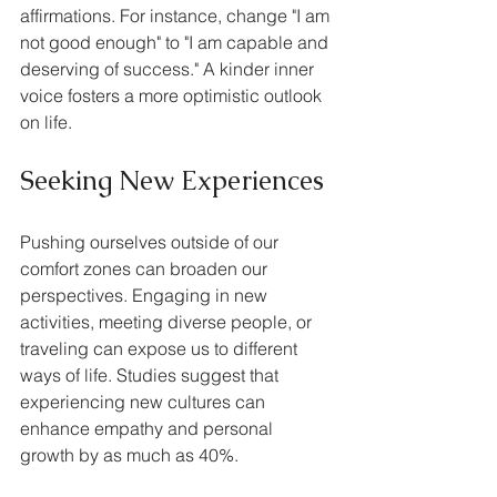
affirmations. For instance, change "I am 
not good enough" to "I am capable and 
deserving of success." A kinder inner 
voice fosters a more optimistic outlook 
on life.
Seeking New Experiences
Pushing ourselves outside of our 
comfort zones can broaden our 
perspectives. Engaging in new 
activities, meeting diverse people, or 
traveling can expose us to different 
ways of life. Studies suggest that 
experiencing new cultures can 
enhance empathy and personal 
growth by as much as 40%.