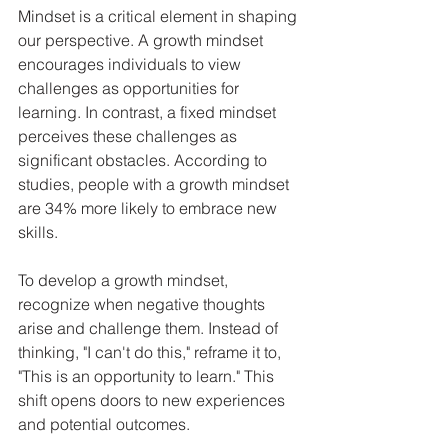
Mindset is a critical element in shaping 
our perspective. A growth mindset 
encourages individuals to view 
challenges as opportunities for 
learning. In contrast, a fixed mindset 
perceives these challenges as 
significant obstacles. According to 
studies, people with a growth mindset 
are 34% more likely to embrace new 
skills. 
To develop a growth mindset, 
recognize when negative thoughts 
arise and challenge them. Instead of 
thinking, "I can't do this," reframe it to, 
"This is an opportunity to learn." This 
shift opens doors to new experiences 
and potential outcomes.