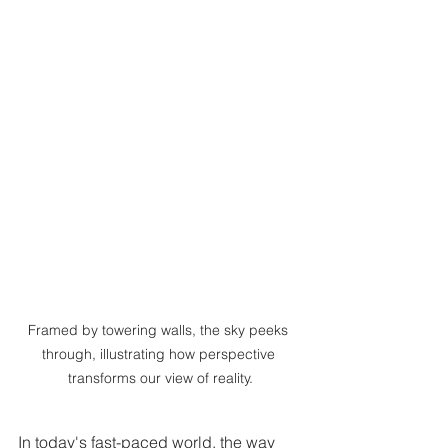
Framed by towering walls, the sky peeks 
through, illustrating how perspective 
transforms our view of reality.
In today's fast-paced world, the way 