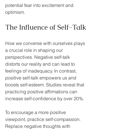
potential fear into excitement and 
optimism.
The Influence of Self-Talk
How we converse with ourselves plays 
a crucial role in shaping our 
perspectives. Negative self-talk 
distorts our reality and can lead to 
feelings of inadequacy. In contrast, 
positive self-talk empowers us and 
boosts self-esteem. Studies reveal that 
practicing positive affirmations can 
increase self-confidence by over 20%.
To encourage a more positive 
viewpoint, practice self-compassion. 
Replace negative thoughts with 