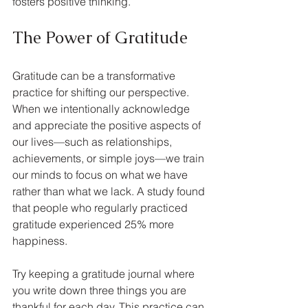
fosters positive thinking.
The Power of Gratitude
Gratitude can be a transformative 
practice for shifting our perspective. 
When we intentionally acknowledge 
and appreciate the positive aspects of 
our lives—such as relationships, 
achievements, or simple joys—we train 
our minds to focus on what we have 
rather than what we lack. A study found 
that people who regularly practiced 
gratitude experienced 25% more 
happiness.
Try keeping a gratitude journal where 
you write down three things you are 
thankful for each day. This practice can 