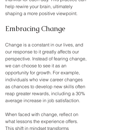
help rewire your brain, ultimately 
shaping a more positive viewpoint.
Embracing Change
Change is a constant in our lives, and 
our response to it greatly affects our 
perspective. Instead of fearing change, 
we can choose to see it as an 
opportunity for growth. For example, 
individuals who view career changes 
as chances to develop new skills often 
reap greater rewards, including a 30% 
average increase in job satisfaction.
When faced with change, reflect on 
what lessons the experience offers. 
This shift in mindset transforms 