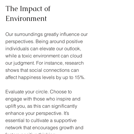
The Impact of 
Environment
Our surroundings greatly influence our 
perspectives. Being around positive 
individuals can elevate our outlook, 
while a toxic environment can cloud 
our judgment. For instance, research 
shows that social connections can 
affect happiness levels by up to 15%. 
Evaluate your circle. Choose to 
engage with those who inspire and 
uplift you, as this can significantly 
enhance your perspective. It’s 
essential to cultivate a supportive 
network that encourages growth and 