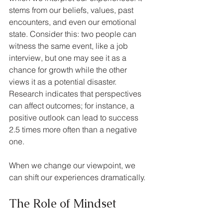
stems from our beliefs, values, past 
encounters, and even our emotional 
state. Consider this: two people can 
witness the same event, like a job 
interview, but one may see it as a 
chance for growth while the other 
views it as a potential disaster. 
Research indicates that perspectives 
can affect outcomes; for instance, a 
positive outlook can lead to success 
2.5 times more often than a negative 
one. 
When we change our viewpoint, we 
can shift our experiences dramatically.
The Role of Mindset