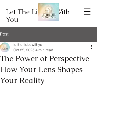
Let The Lite Be With
You
Post
letthelitebewithyo
Oct 25, 2025
4 min read
The Power of Perspective
How Your Lens Shapes
Your Reality