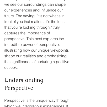
we see our surroundings can shape 
our experiences and influence our 
future. The saying, "It's not what's in 
front of you that matters, it's the lens 
that you're looking through," truly 
captures the importance of 
perspective. This post explores the 
incredible power of perspective, 
illustrating how our unique viewpoints 
shape our realities and emphasizing 
the significance of nurturing a positive 
outlook.
Understanding 
Perspective
Perspective is the unique way through 
which we interpret our experiences. It 