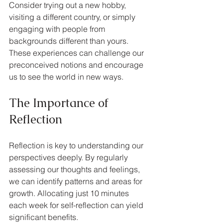
Consider trying out a new hobby, 
visiting a different country, or simply 
engaging with people from 
backgrounds different than yours. 
These experiences can challenge our 
preconceived notions and encourage 
us to see the world in new ways.
The Importance of 
Reflection
Reflection is key to understanding our 
perspectives deeply. By regularly 
assessing our thoughts and feelings, 
we can identify patterns and areas for 
growth. Allocating just 10 minutes 
each week for self-reflection can yield 
significant benefits.