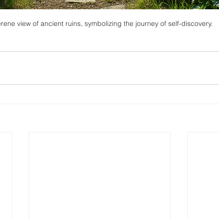
rene view of ancient ruins, symbolizing the journey of self-discovery.