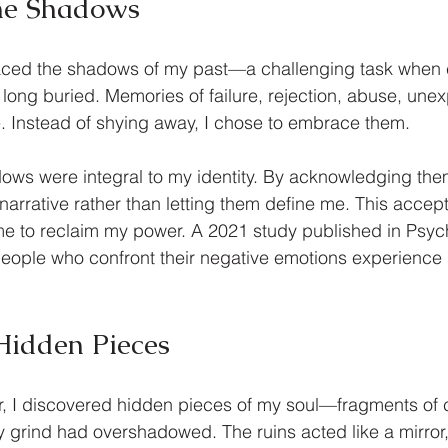
he Shadows
faced the shadows of my past—a challenging task when 
 long buried. Memories of failure, rejection, abuse, unexp
. Instead of shying away, I chose to embrace them. 
dows were integral to my identity. By acknowledging them
arrative rather than letting them define me. This acce
 me to reclaim my power. A 2021 study published in Psyc
eople who confront their negative emotions experience 
 
Hidden Pieces
, I discovered hidden pieces of my soul—fragments of c
ly grind had overshadowed. The ruins acted like a mirror,