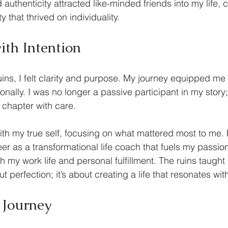
authenticity attracted like-minded friends into my life, c
that thrived on individuality.
ith Intention
ins, I felt clarity and purpose. My journey equipped me w
tionally. I was no longer a passive participant in my stor
 chapter with care.
with my true self, focusing on what mattered most to me. 
eer as a transformational life coach that fuels my passio
h my work life and personal fulfillment. The ruins taught
ut perfection; it’s about creating a life that resonates wit
 Journey