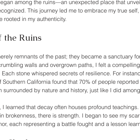
began among the ruins—an unexpected place that unveil
ecognized. This journey led me to embrace my true self, 
rooted in my authenticity.
f the Ruins
erely remnants of the past; they became a sanctuary for
rumbling walls and overgrown paths, I felt a compelling
. Each stone whispered secrets of resilience. For instanc
of Southern California found that 70% of people reported 
surrounded by nature and history, just like I did among 
, I learned that decay often houses profound teachings. 
in brokenness, there is strength. I began to see my scar
or, each representing a battle fought and a lesson lear