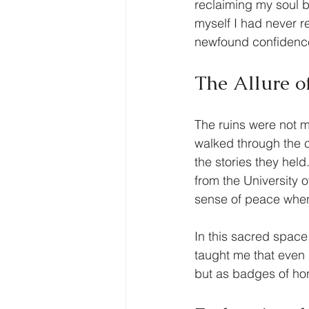
reclaiming my soul 
myself I had never r
newfound confidence 
The Allure o
The ruins were not m
walked through the c
the stories they held
from the University 
sense of peace when 
In this sacred space
taught me that even 
but as badges of hon