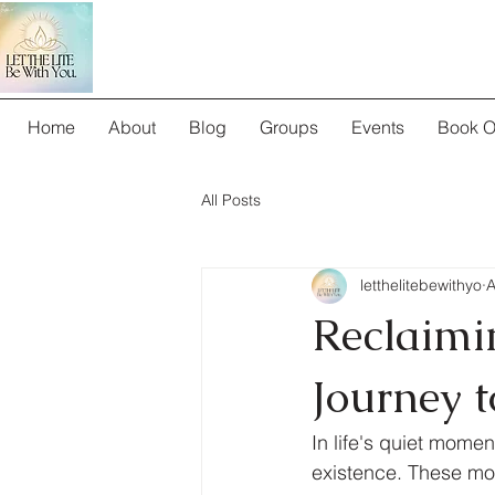
Home
About
Blog
Groups
Events
Book O
All Posts
letthelitebewithyo
A
Reclaimi
Journey 
In life's quiet mome
existence. These mom