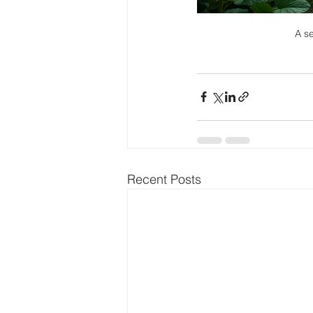
A se
Recent Posts