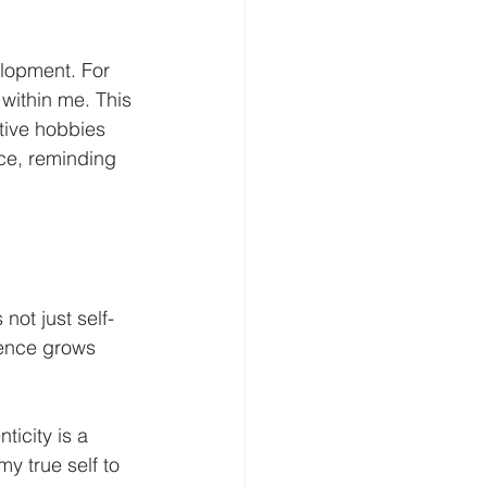
lopment. For 
within me. This 
tive hobbies 
ce, reminding 
not just self-
dence grows 
ticity is a 
y true self to 