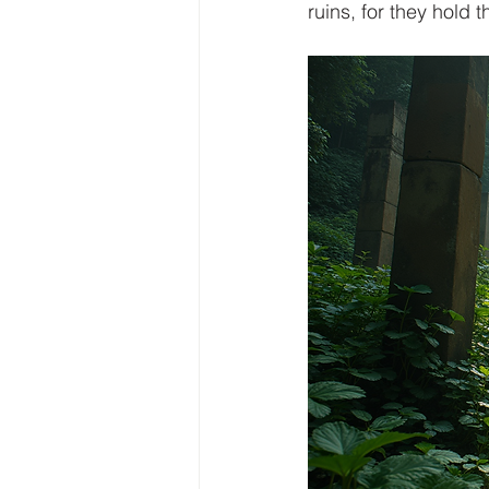
ruins, for they hold t