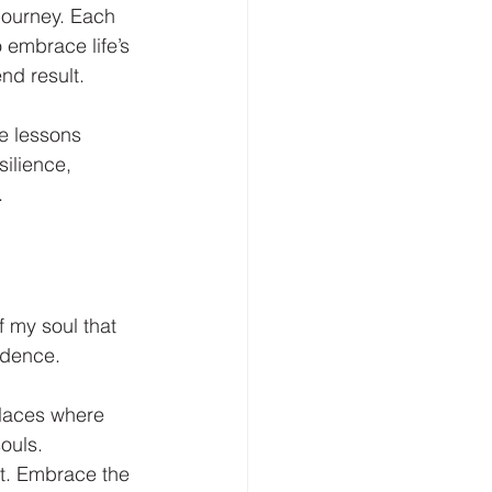
journey. Each 
 embrace life’s 
nd result.
he lessons 
ilience, 
.
 my soul that 
idence. 
places where 
ouls. 
it. Embrace the 