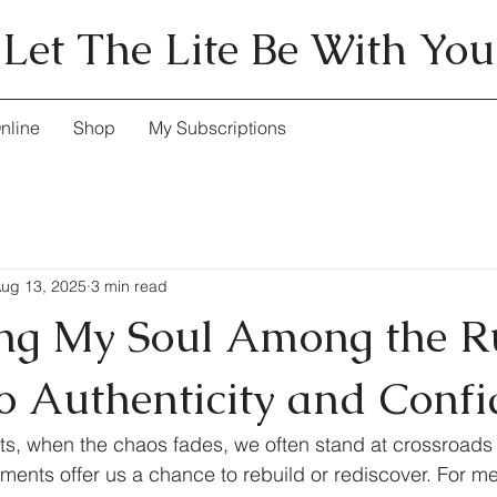
Let The Lite Be With You
nline
Shop
My Subscriptions
ug 13, 2025
3 min read
ng My Soul Among the R
to Authenticity and Conf
nts, when the chaos fades, we often stand at crossroads 
ents offer us a chance to rebuild or rediscover. For me,