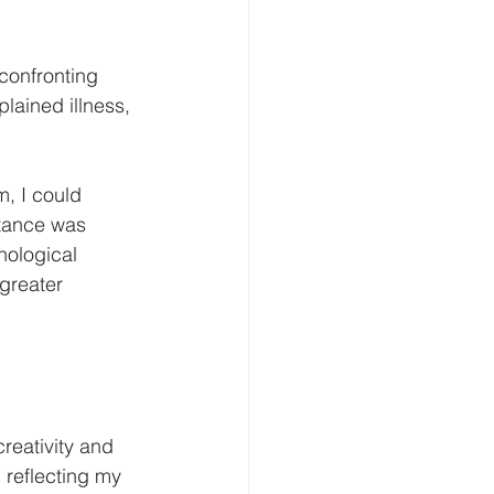
confronting 
lained illness, 
, I could 
ptance was 
hological 
greater 
reativity and 
 reflecting my 