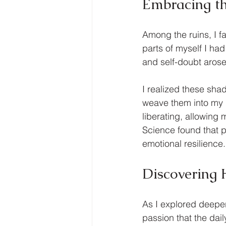
Embracing t
Among the ruins, I 
parts of myself I had
and self-doubt arose
I realized these sha
weave them into my n
liberating, allowing
Science found that p
emotional resilience.
Discovering 
As I explored deeper
passion that the dai