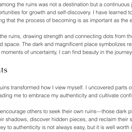
mong the ruins was not a destination but a continuous 
tunities for growth and self-discovery. I have learned to
ing that the process of becoming is as important as the e
sit the ruins, drawing strength and connecting dots from t
ed space. The dark and magnificent place symbolizes res
 moments of uncertainty, I can find beauty in the journey
ts
ins transformed how I view myself. I uncovered parts of
ading me to embrace my authenticity and cultivate conf
I encourage others to seek their own ruins—those dark 
eir shadows, discover hidden pieces, and reclaim their s
 to authenticity is not always easy, but it is well worth 