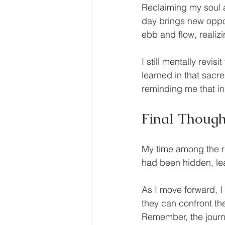
Reclaiming my soul a
day brings new oppor
ebb and flow, realiz
I still mentally revi
learned in that sacr
reminding me that in
Final Though
My time among the ru
had been hidden, le
As I move forward, 
they can confront th
Remember, the journey