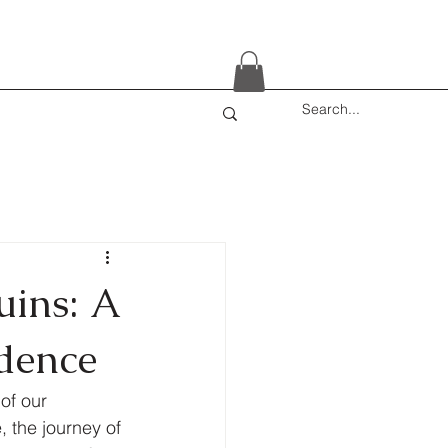
uins: A
idence
of our 
 the journey of 