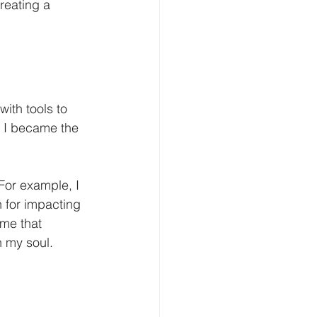
reating a 
ith tools to 
y; I became the 
For example, I 
n for impacting 
 me that 
h my soul.