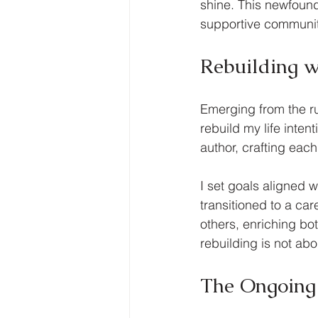
shine. This newfound 
supportive community 
Rebuilding w
Emerging from the ru
rebuild my life inten
author, crafting each
I set goals aligned 
transitioned to a car
others, enriching bot
rebuilding is not abo
The Ongoing