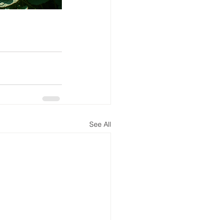
See All