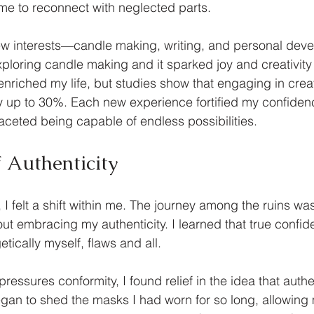
 me to reconnect with neglected parts.
ew interests—candle making, writing, and personal deve
xploring candle making and it sparked joy and creativity 
 enriched my life, but studies show that engaging in crea
y up to 30%. Each new experience fortified my confiden
faceted being capable of endless possibilities.
 Authenticity
 I felt a shift within me. The journey among the ruins was 
out embracing my authenticity. I learned that true confi
ically myself, flaws and all. 
pressures conformity, I found relief in the idea that authen
gan to shed the masks I had worn for so long, allowing m