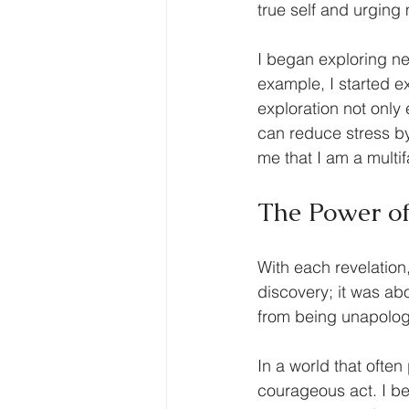
true self and urging
I began exploring n
example, I started e
exploration not only
can reduce stress b
me that I am a multi
The Power of
With each revelation,
discovery; it was ab
from being unapologet
In a world that often 
courageous act. I be