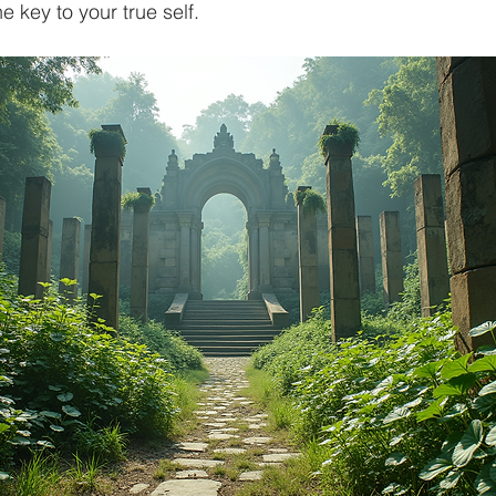
he key to your true self.