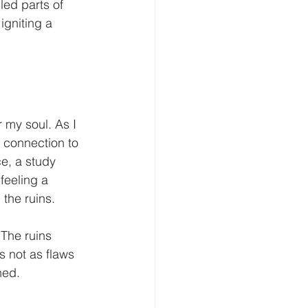
ed parts of 
igniting a 
 my soul. As I 
 connection to 
e, a study 
feeling a 
the ruins. 
The ruins 
s not as flaws 
ned. 