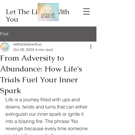
Let The Lite Be With
You
Post
letthelitebewithyo
Oct 29, 2025
4 min read
From Adversity to
Abundance: How Life's
Trials Fuel Your Inner
Spark
Life is a journey filled with ups and 
downs, twists and turns that can either 
extinguish our inner spark or ignite it 
into a blazing fire. The phrase "No 
revenge because every time someone 