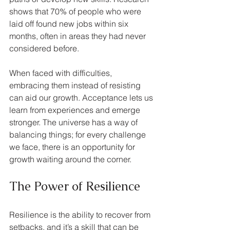
shows that 70% of people who were 
laid off found new jobs within six 
months, often in areas they had never 
considered before.
When faced with difficulties, 
embracing them instead of resisting 
can aid our growth. Acceptance lets us 
learn from experiences and emerge 
stronger. The universe has a way of 
balancing things; for every challenge 
we face, there is an opportunity for 
growth waiting around the corner.
The Power of Resilience
Resilience is the ability to recover from 
setbacks, and it’s a skill that can be 