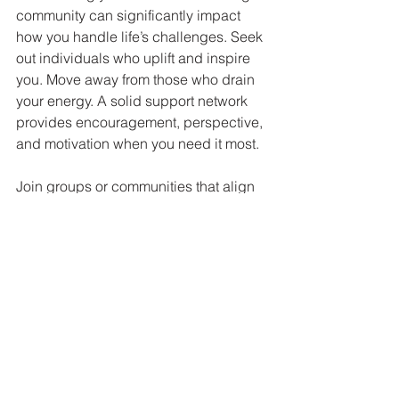
community can significantly impact 
how you handle life’s challenges. Seek 
out individuals who uplift and inspire 
you. Move away from those who drain 
your energy. A solid support network 
provides encouragement, perspective, 
and motivation when you need it most.
Join groups or communities that align 
with your interests and values. 
Engaging with like-minded people can 
help you reconnect with your inner 
spark and remind you that you are not 
alone on your journey.
Your Path to Triumph
Life’s trials can be daunting, but they 