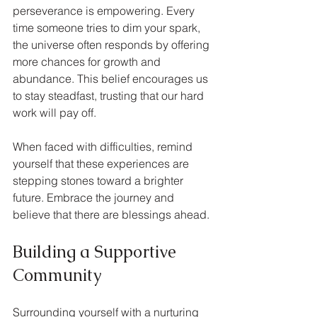
perseverance is empowering. Every 
time someone tries to dim your spark, 
the universe often responds by offering 
more chances for growth and 
abundance. This belief encourages us 
to stay steadfast, trusting that our hard 
work will pay off.
When faced with difficulties, remind 
yourself that these experiences are 
stepping stones toward a brighter 
future. Embrace the journey and 
believe that there are blessings ahead.
Building a Supportive 
Community
Surrounding yourself with a nurturing 