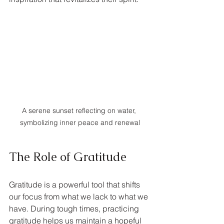
A serene sunset reflecting on water, 
symbolizing inner peace and renewal
The Role of Gratitude
Gratitude is a powerful tool that shifts 
our focus from what we lack to what we 
have. During tough times, practicing 
gratitude helps us maintain a hopeful 