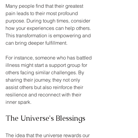
Many people find that their greatest 
pain leads to their most profound 
purpose. During tough times, consider 
how your experiences can help others. 
This transformation is empowering and 
can bring deeper fulfillment.
For instance, someone who has battled 
illness might start a support group for 
others facing similar challenges. By 
sharing their journey, they not only 
assist others but also reinforce their 
resilience and reconnect with their 
inner spark.
The Universe's Blessings
The idea that the universe rewards our 