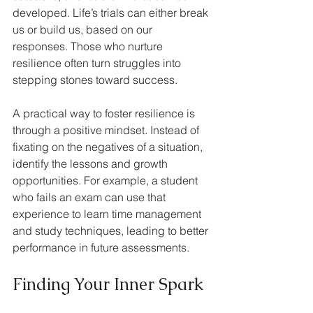
developed. Life’s trials can either break 
us or build us, based on our 
responses. Those who nurture 
resilience often turn struggles into 
stepping stones toward success.
A practical way to foster resilience is 
through a positive mindset. Instead of 
fixating on the negatives of a situation, 
identify the lessons and growth 
opportunities. For example, a student 
who fails an exam can use that 
experience to learn time management 
and study techniques, leading to better 
performance in future assessments.
Finding Your Inner Spark