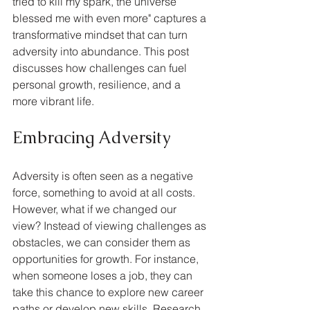
tried to kill my spark, the universe 
blessed me with even more" captures a 
transformative mindset that can turn 
adversity into abundance. This post 
discusses how challenges can fuel 
personal growth, resilience, and a 
more vibrant life.
Embracing Adversity
Adversity is often seen as a negative 
force, something to avoid at all costs. 
However, what if we changed our 
view? Instead of viewing challenges as 
obstacles, we can consider them as 
opportunities for growth. For instance, 
when someone loses a job, they can 
take this chance to explore new career 
paths or develop new skills. Research 