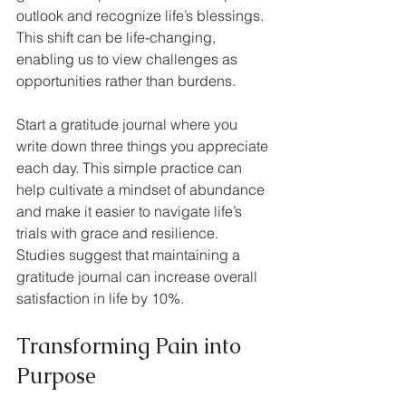
outlook and recognize life’s blessings. 
This shift can be life-changing, 
enabling us to view challenges as 
opportunities rather than burdens.
Start a gratitude journal where you 
write down three things you appreciate 
each day. This simple practice can 
help cultivate a mindset of abundance 
and make it easier to navigate life’s 
trials with grace and resilience. 
Studies suggest that maintaining a 
gratitude journal can increase overall 
satisfaction in life by 10%.
Transforming Pain into 
Purpose