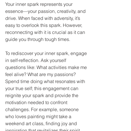
Your inner spark represents your 
essence—your passion, creativity, and 
drive. When faced with adversity, it’s 
easy to overlook this spark. However, 
reconnecting with it is crucial as it can 
guide you through tough times.
To rediscover your inner spark, engage 
in self-reflection. Ask yourself 
questions like: What activities make me 
feel alive? What are my passions? 
Spend time doing what resonates with 
your true self; this engagement can 
reignite your spark and provide the 
motivation needed to confront 
challenges. For example, someone 
who loves painting might take a 
weekend art class, finding joy and 
inspiration that revitalizes their spirit.