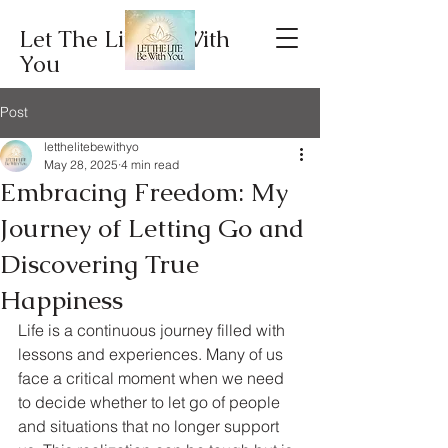
Let The Lite Be With
You
Post
letthelitebewithyo
May 28, 2025
4 min read
Embracing Freedom: My
Journey of Letting Go and
Discovering True
Happiness
Life is a continuous journey filled with 
lessons and experiences. Many of us 
face a critical moment when we need 
to decide whether to let go of people 
and situations that no longer support 