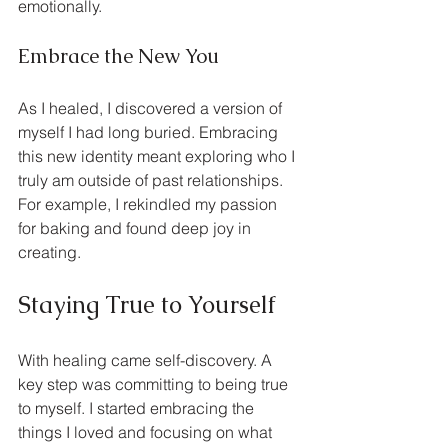
emotionally.
Embrace the New You
As I healed, I discovered a version of 
myself I had long buried. Embracing 
this new identity meant exploring who I 
truly am outside of past relationships. 
For example, I rekindled my passion 
for baking and found deep joy in 
creating.
Staying True to Yourself
With healing came self-discovery. A 
key step was committing to being true 
to myself. I started embracing the 
things I loved and focusing on what 