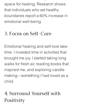
space for healing. Research shows 
that individuals who set healthy 
boundaries report a 60% increase in 
emotional well-being.
3. Focus on Self-Care
Emotional healing and self-love take 
time. I invested time in activities that 
brought me joy. I started taking long 
walks for fresh air, reading books that 
inspired me, and exploring candle 
making—something I had loved as a 
child.
4. Surround Yourself with 
Positivity