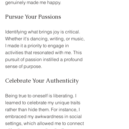
genuinely made me happy.
Pursue Your Passions
Identifying what brings joy is critical. 
Whether it's dancing, writing, or music, 
I made it a priority to engage in 
activities that resonated with me. This 
pursuit of passion instilled a profound 
sense of purpose.
Celebrate Your Authenticity
Being true to oneself is liberating. I 
learned to celebrate my unique traits 
rather than hide them. For instance, I 
embraced my awkwardness in social 
settings, which allowed me to connect 