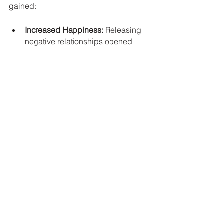
gained:
Increased Happiness:
 Releasing 
negative relationships opened 
doors to new friendships and 
experiences that uplifted my spirit.
Greater Clarity:
 With fewer 
distractions, I could focus on my 
goals and the things that truly 
mattered.
Emotional Stability:
 My emotional 
responses became more 
balanced, allowing me to navigate 
challenges with more resilience.
Final Thoughts
Letting go is one of the most 