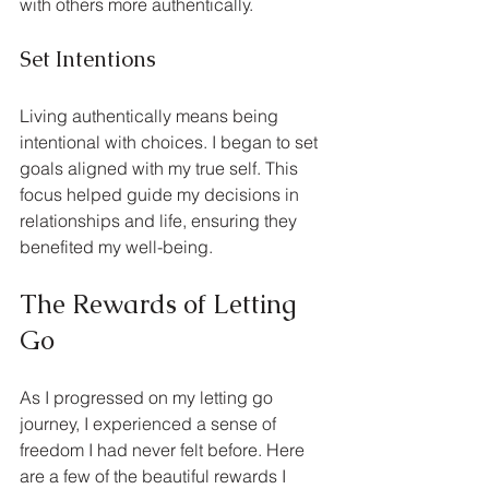
with others more authentically.
Set Intentions
Living authentically means being 
intentional with choices. I began to set 
goals aligned with my true self. This 
focus helped guide my decisions in 
relationships and life, ensuring they 
benefited my well-being.
The Rewards of Letting 
Go
As I progressed on my letting go 
journey, I experienced a sense of 
freedom I had never felt before. Here 
are a few of the beautiful rewards I 