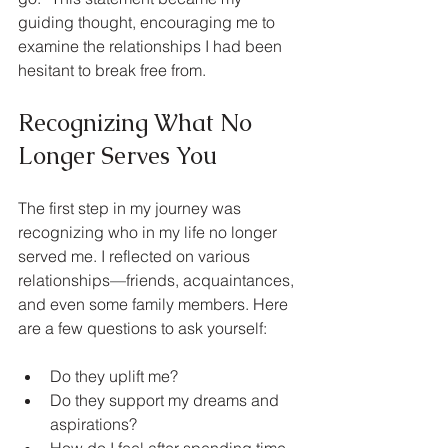
guiding thought, encouraging me to 
examine the relationships I had been 
hesitant to break free from.
Recognizing What No 
Longer Serves You
The first step in my journey was 
recognizing who in my life no longer 
served me. I reflected on various 
relationships—friends, acquaintances, 
and even some family members. Here 
are a few questions to ask yourself:
Do they uplift me?
Do they support my dreams and 
aspirations?
How do I feel after spending time 