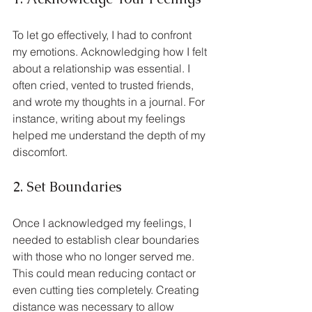
To let go effectively, I had to confront 
my emotions. Acknowledging how I felt 
about a relationship was essential. I 
often cried, vented to trusted friends, 
and wrote my thoughts in a journal. For 
instance, writing about my feelings 
helped me understand the depth of my 
discomfort.
2. Set Boundaries
Once I acknowledged my feelings, I 
needed to establish clear boundaries 
with those who no longer served me. 
This could mean reducing contact or 
even cutting ties completely. Creating 
distance was necessary to allow 