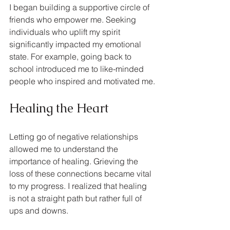
I began building a supportive circle of 
friends who empower me. Seeking 
individuals who uplift my spirit 
significantly impacted my emotional 
state. For example, going back to 
school introduced me to like-minded 
people who inspired and motivated me.
Healing the Heart
Letting go of negative relationships 
allowed me to understand the 
importance of healing. Grieving the 
loss of these connections became vital 
to my progress. I realized that healing 
is not a straight path but rather full of 
ups and downs.