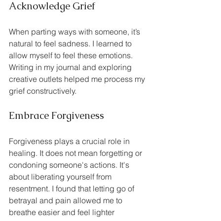
Acknowledge Grief
When parting ways with someone, it’s 
natural to feel sadness. I learned to 
allow myself to feel these emotions. 
Writing in my journal and exploring 
creative outlets helped me process my 
grief constructively.
Embrace Forgiveness
Forgiveness plays a crucial role in 
healing. It does not mean forgetting or 
condoning someone's actions. It's 
about liberating yourself from 
resentment. I found that letting go of 
betrayal and pain allowed me to 
breathe easier and feel lighter 