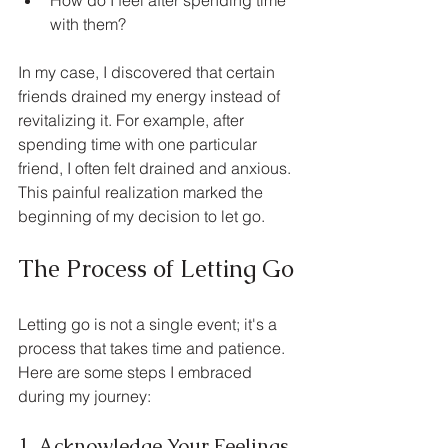
with them?
In my case, I discovered that certain 
friends drained my energy instead of 
revitalizing it. For example, after 
spending time with one particular 
friend, I often felt drained and anxious. 
This painful realization marked the 
beginning of my decision to let go.
The Process of Letting Go
Letting go is not a single event; it's a 
process that takes time and patience. 
Here are some steps I embraced 
during my journey:
1. Acknowledge Your Feelings