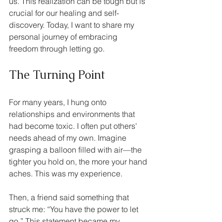
us. This realization can be tough but is 
crucial for our healing and self-
discovery. Today, I want to share my 
personal journey of embracing 
freedom through letting go.
The Turning Point
For many years, I hung onto 
relationships and environments that 
had become toxic. I often put others' 
needs ahead of my own. Imagine 
grasping a balloon filled with air—the 
tighter you hold on, the more your hand 
aches. This was my experience.
Then, a friend said something that 
struck me: “You have the power to let 
go.” This statement became my 