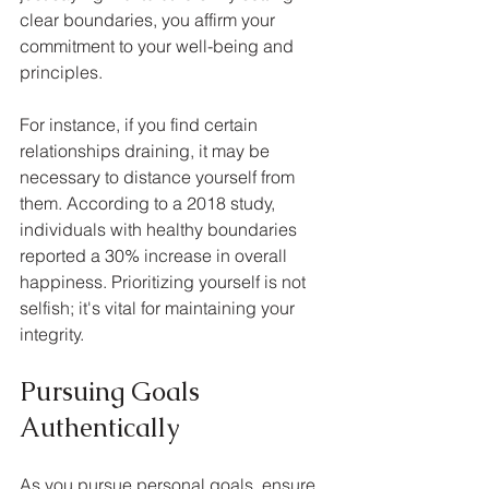
clear boundaries, you affirm your 
commitment to your well-being and 
principles.
For instance, if you find certain 
relationships draining, it may be 
necessary to distance yourself from 
them. According to a 2018 study, 
individuals with healthy boundaries 
reported a 30% increase in overall 
happiness. Prioritizing yourself is not 
selfish; it's vital for maintaining your 
integrity.
Pursuing Goals 
Authentically
As you pursue personal goals, ensure 