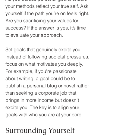
your methods reflect your true self. Ask 
yourself if the path you’re on feels right. 
Are you sacrificing your values for 
success? If the answer is yes, it’s time 
to evaluate your approach.
Set goals that genuinely excite you. 
Instead of following societal pressures, 
focus on what motivates you deeply. 
For example, if you're passionate 
about writing, a goal could be to 
publish a personal blog or novel rather 
than seeking a corporate job that 
brings in more income but doesn't 
excite you. The key is to align your 
goals with who you are at your core.
Surrounding Yourself 