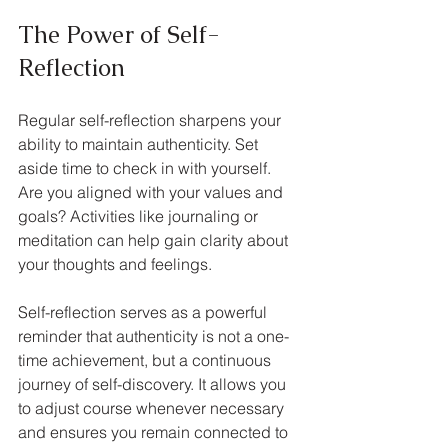
The Power of Self-
Reflection
Regular self-reflection sharpens your 
ability to maintain authenticity. Set 
aside time to check in with yourself. 
Are you aligned with your values and 
goals? Activities like journaling or 
meditation can help gain clarity about 
your thoughts and feelings.
Self-reflection serves as a powerful 
reminder that authenticity is not a one-
time achievement, but a continuous 
journey of self-discovery. It allows you 
to adjust course whenever necessary 
and ensures you remain connected to 