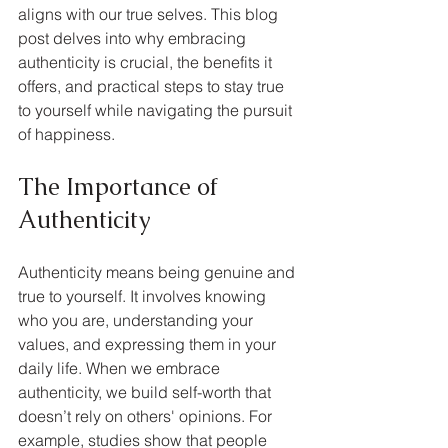
aligns with our true selves. This blog 
post delves into why embracing 
authenticity is crucial, the benefits it 
offers, and practical steps to stay true 
to yourself while navigating the pursuit 
of happiness.
The Importance of 
Authenticity
Authenticity means being genuine and 
true to yourself. It involves knowing 
who you are, understanding your 
values, and expressing them in your 
daily life. When we embrace 
authenticity, we build self-worth that 
doesn’t rely on others' opinions. For 
example, studies show that people 