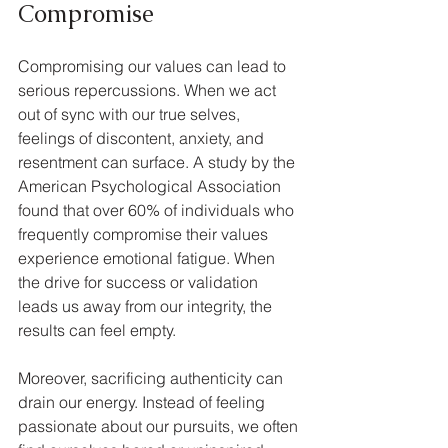
Compromise
Compromising our values can lead to 
serious repercussions. When we act 
out of sync with our true selves, 
feelings of discontent, anxiety, and 
resentment can surface. A study by the 
American Psychological Association 
found that over 60% of individuals who 
frequently compromise their values 
experience emotional fatigue. When 
the drive for success or validation 
leads us away from our integrity, the 
results can feel empty.
Moreover, sacrificing authenticity can 
drain our energy. Instead of feeling 
passionate about our pursuits, we often 