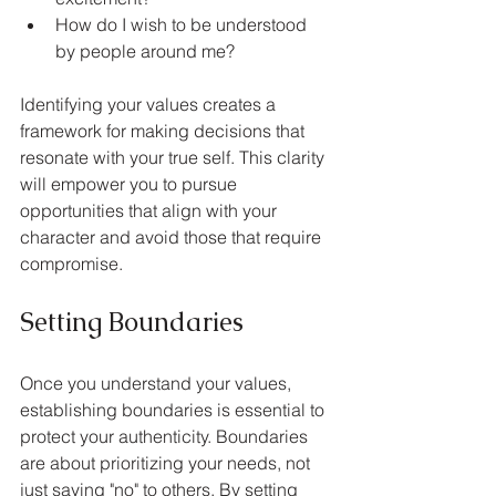
How do I wish to be understood 
by people around me?
Identifying your values creates a 
framework for making decisions that 
resonate with your true self. This clarity 
will empower you to pursue 
opportunities that align with your 
character and avoid those that require 
compromise.
Setting Boundaries
Once you understand your values, 
establishing boundaries is essential to 
protect your authenticity. Boundaries 
are about prioritizing your needs, not 
just saying "no" to others. By setting 