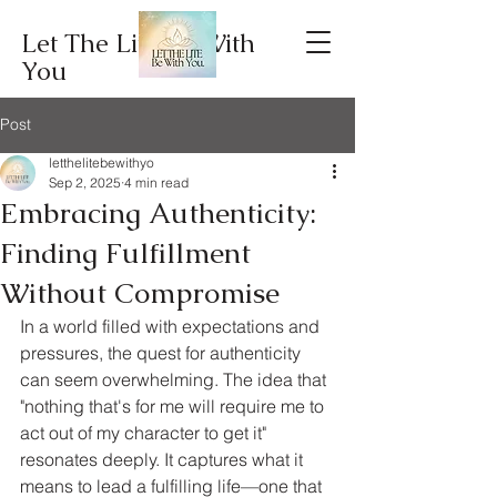
Let The Lite Be With
You
Post
letthelitebewithyo
Sep 2, 2025
4 min read
Embracing Authenticity:
Finding Fulfillment
Without Compromise
In a world filled with expectations and 
pressures, the quest for authenticity 
can seem overwhelming. The idea that 
"nothing that's for me will require me to 
act out of my character to get it" 
resonates deeply. It captures what it 
means to lead a fulfilling life—one that 