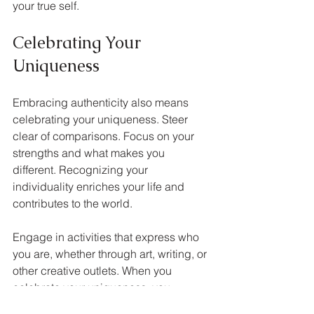
your true self.
Celebrating Your 
Uniqueness
Embracing authenticity also means 
celebrating your uniqueness. Steer 
clear of comparisons. Focus on your 
strengths and what makes you 
different. Recognizing your 
individuality enriches your life and 
contributes to the world.
Engage in activities that express who 
you are, whether through art, writing, or 
other creative outlets. When you 
celebrate your uniqueness, you 
reinforce your commitment to living 