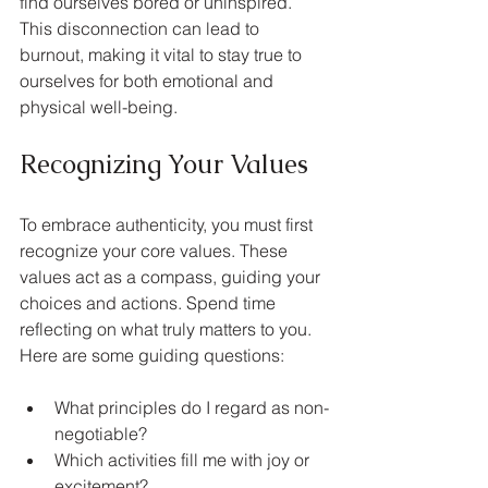
find ourselves bored or uninspired. 
This disconnection can lead to 
burnout, making it vital to stay true to 
ourselves for both emotional and 
physical well-being.
Recognizing Your Values
To embrace authenticity, you must first 
recognize your core values. These 
values act as a compass, guiding your 
choices and actions. Spend time 
reflecting on what truly matters to you. 
Here are some guiding questions:
What principles do I regard as non-
negotiable?
Which activities fill me with joy or 
excitement?