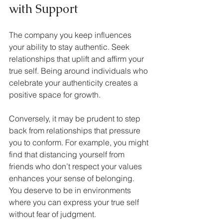
with Support
The company you keep influences 
your ability to stay authentic. Seek 
relationships that uplift and affirm your 
true self. Being around individuals who 
celebrate your authenticity creates a 
positive space for growth.
Conversely, it may be prudent to step 
back from relationships that pressure 
you to conform. For example, you might 
find that distancing yourself from 
friends who don’t respect your values 
enhances your sense of belonging. 
You deserve to be in environments 
where you can express your true self 
without fear of judgment.