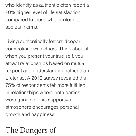
who identify as authentic often report a 
20% higher level of life satisfaction 
compared to those who conform to 
societal norms.
Living authentically fosters deeper 
connections with others. Think about it: 
when you present your true self, you 
attract relationships based on mutual 
respect and understanding rather than 
pretense. A 2019 survey revealed that 
75% of respondents felt more fulfilled 
in relationships where both parties 
were genuine. This supportive 
atmosphere encourages personal 
growth and happiness.
The Dangers of 