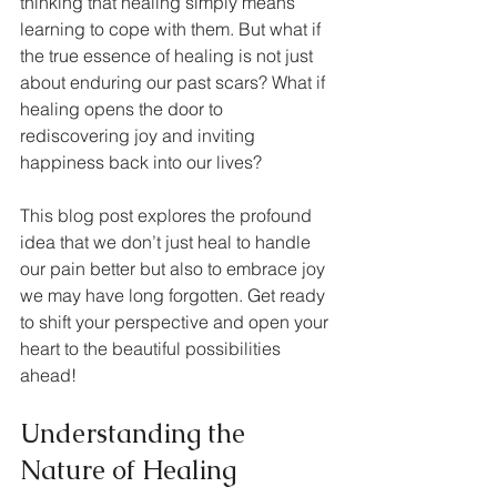
thinking that healing simply means 
learning to cope with them. But what if 
the true essence of healing is not just 
about enduring our past scars? What if 
healing opens the door to 
rediscovering joy and inviting 
happiness back into our lives?
This blog post explores the profound 
idea that we don’t just heal to handle 
our pain better but also to embrace joy 
we may have long forgotten. Get ready 
to shift your perspective and open your 
heart to the beautiful possibilities 
ahead!
Understanding the 
Nature of Healing