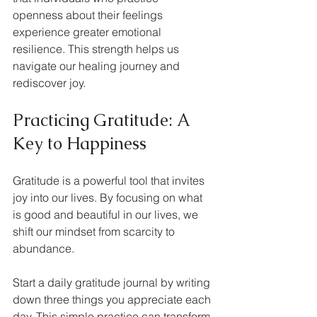
openness about their feelings 
experience greater emotional 
resilience. This strength helps us 
navigate our healing journey and 
rediscover joy.
Practicing Gratitude: A 
Key to Happiness
Gratitude is a powerful tool that invites 
joy into our lives. By focusing on what 
is good and beautiful in our lives, we 
shift our mindset from scarcity to 
abundance. 
Start a daily gratitude journal by writing 
down three things you appreciate each 
day. This simple practice can transform 