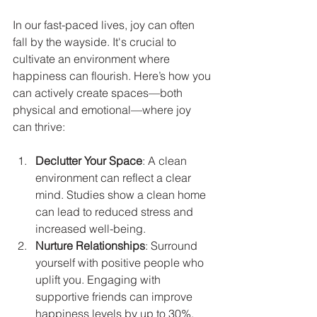
In our fast-paced lives, joy can often 
fall by the wayside. It's crucial to 
cultivate an environment where 
happiness can flourish. Here’s how you 
can actively create spaces—both 
physical and emotional—where joy 
can thrive:
Declutter Your Space
: A clean 
environment can reflect a clear 
mind. Studies show a clean home 
can lead to reduced stress and 
increased well-being.
Nurture Relationships
: Surround 
yourself with positive people who 
uplift you. Engaging with 
supportive friends can improve 
happiness levels by up to 30%.