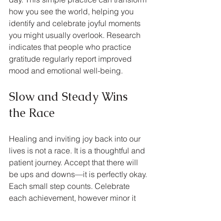
how you see the world, helping you 
identify and celebrate joyful moments 
you might usually overlook. Research 
indicates that people who practice 
gratitude regularly report improved 
mood and emotional well-being.
Slow and Steady Wins 
the Race
Healing and inviting joy back into our 
lives is not a race. It is a thoughtful and 
patient journey. Accept that there will 
be ups and downs—it is perfectly okay. 
Each small step counts. Celebrate 
each achievement, however minor it 
may seem, and trust the process.