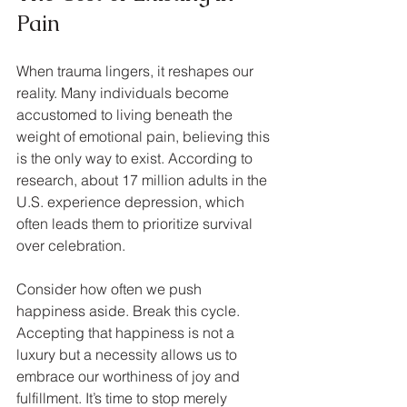
Pain
When trauma lingers, it reshapes our 
reality. Many individuals become 
accustomed to living beneath the 
weight of emotional pain, believing this 
is the only way to exist. According to 
research, about 17 million adults in the 
U.S. experience depression, which 
often leads them to prioritize survival 
over celebration.
Consider how often we push 
happiness aside. Break this cycle. 
Accepting that happiness is not a 
luxury but a necessity allows us to 
embrace our worthiness of joy and 
fulfillment. It’s time to stop merely 