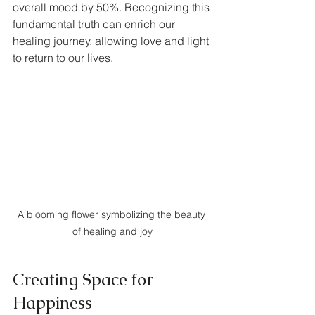
overall mood by 50%. Recognizing this 
fundamental truth can enrich our 
healing journey, allowing love and light 
to return to our lives.
A blooming flower symbolizing the beauty 
of healing and joy
Creating Space for 
Happiness