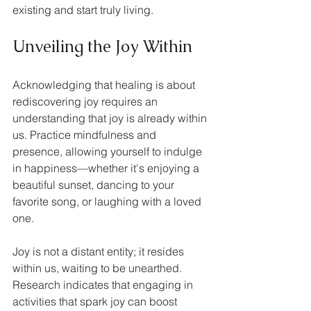
existing and start truly living.
Unveiling the Joy Within
Acknowledging that healing is about 
rediscovering joy requires an 
understanding that joy is already within 
us. Practice mindfulness and 
presence, allowing yourself to indulge 
in happiness—whether it's enjoying a 
beautiful sunset, dancing to your 
favorite song, or laughing with a loved 
one. 
Joy is not a distant entity; it resides 
within us, waiting to be unearthed. 
Research indicates that engaging in 
activities that spark joy can boost 