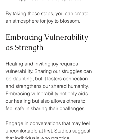
By taking these steps, you can create 
an atmosphere for joy to blossom.
Embracing Vulnerability 
as Strength
Healing and inviting joy requires 
vulnerability. Sharing our struggles can 
be daunting, but it fosters connection 
and strengthens our shared humanity. 
Embracing vulnerability not only aids 
our healing but also allows others to 
feel safe in sharing their challenges.
Engage in conversations that may feel 
uncomfortable at first. Studies suggest 
that individuals who practice 