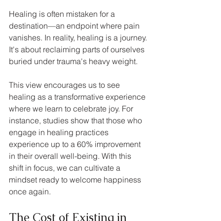
Healing is often mistaken for a 
destination—an endpoint where pain 
vanishes. In reality, healing is a journey. 
It's about reclaiming parts of ourselves 
buried under trauma's heavy weight. 
This view encourages us to see 
healing as a transformative experience 
where we learn to celebrate joy. For 
instance, studies show that those who 
engage in healing practices 
experience up to a 60% improvement 
in their overall well-being. With this 
shift in focus, we can cultivate a 
mindset ready to welcome happiness 
once again. 
The Cost of Existing in 