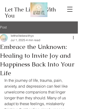
Let The Lite Be With
You
Post
letthelitebewithyo
Jul 1, 2025
4 min read
Embrace the Unknown:
Healing to Invite Joy and
Happiness Back Into Your
Life
In the journey of life, trauma, pain, 
anxiety, and depression can feel like 
unwelcome companions that linger 
longer than they should. Many of us 
adapt to these feelings, mistakenly 