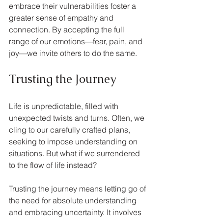
embrace their vulnerabilities foster a 
greater sense of empathy and 
connection. By accepting the full 
range of our emotions—fear, pain, and 
joy—we invite others to do the same.
Trusting the Journey
Life is unpredictable, filled with 
unexpected twists and turns. Often, we 
cling to our carefully crafted plans, 
seeking to impose understanding on 
situations. But what if we surrendered 
to the flow of life instead?
Trusting the journey means letting go of 
the need for absolute understanding 
and embracing uncertainty. It involves 