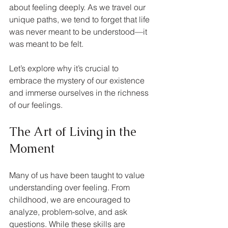
about feeling deeply. As we travel our 
unique paths, we tend to forget that life 
was never meant to be understood—it 
was meant to be felt. 
Let’s explore why it’s crucial to 
embrace the mystery of our existence 
and immerse ourselves in the richness 
of our feelings.
The Art of Living in the 
Moment
Many of us have been taught to value 
understanding over feeling. From 
childhood, we are encouraged to 
analyze, problem-solve, and ask 
questions. While these skills are 