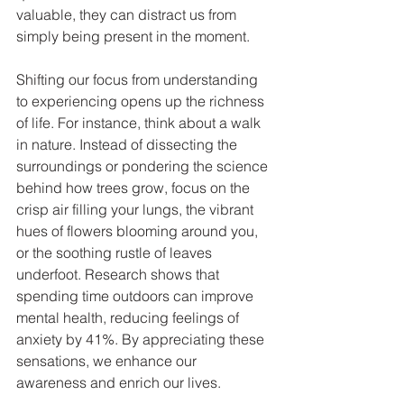
valuable, they can distract us from 
simply being present in the moment.
Shifting our focus from understanding 
to experiencing opens up the richness 
of life. For instance, think about a walk 
in nature. Instead of dissecting the 
surroundings or pondering the science 
behind how trees grow, focus on the 
crisp air filling your lungs, the vibrant 
hues of flowers blooming around you, 
or the soothing rustle of leaves 
underfoot. Research shows that 
spending time outdoors can improve 
mental health, reducing feelings of 
anxiety by 41%. By appreciating these 
sensations, we enhance our 
awareness and enrich our lives.