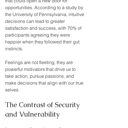
that could open a new door for 
opportunities. According to a study by 
the University of Pennsylvania, intuitive 
decisions can lead to greater 
satisfaction and success, with 70% of 
participants agreeing they were 
happier when they followed their gut 
instincts. 
Feelings are not fleeting; they are 
powerful motivators that drive us to 
take action, pursue passions, and 
make decisions that align with our true 
selves.
The Contrast of Security 
and Vulnerability