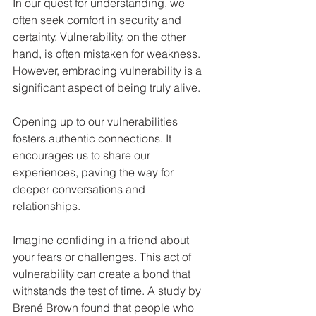
In our quest for understanding, we 
often seek comfort in security and 
certainty. Vulnerability, on the other 
hand, is often mistaken for weakness. 
However, embracing vulnerability is a 
significant aspect of being truly alive.
Opening up to our vulnerabilities 
fosters authentic connections. It 
encourages us to share our 
experiences, paving the way for 
deeper conversations and 
relationships. 
Imagine confiding in a friend about 
your fears or challenges. This act of 
vulnerability can create a bond that 
withstands the test of time. A study by 
Brené Brown found that people who 