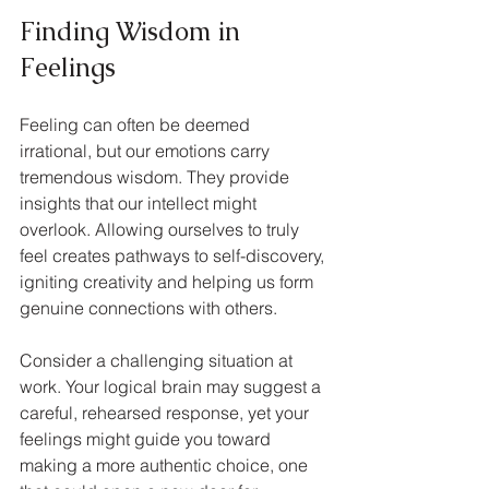
Finding Wisdom in 
Feelings
Feeling can often be deemed 
irrational, but our emotions carry 
tremendous wisdom. They provide 
insights that our intellect might 
overlook. Allowing ourselves to truly 
feel creates pathways to self-discovery, 
igniting creativity and helping us form 
genuine connections with others.
Consider a challenging situation at 
work. Your logical brain may suggest a 
careful, rehearsed response, yet your 
feelings might guide you toward 
making a more authentic choice, one 