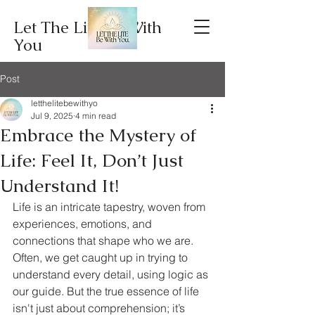
Let The Lite Be With
You
Post
letthelitebewithyo
Jul 9, 2025
4 min read
Embrace the Mystery of
Life: Feel It, Don’t Just
Understand It!
Life is an intricate tapestry, woven from 
experiences, emotions, and 
connections that shape who we are. 
Often, we get caught up in trying to 
understand every detail, using logic as 
our guide. But the true essence of life 
isn't just about comprehension; it’s 