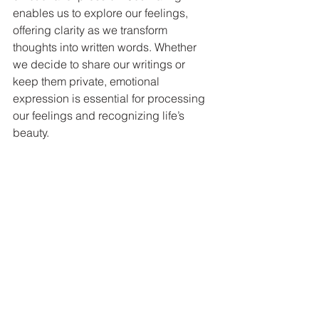
enables us to explore our feelings, 
offering clarity as we transform 
thoughts into written words. Whether 
we decide to share our writings or 
keep them private, emotional 
expression is essential for processing 
our feelings and recognizing life’s 
beauty.
Gentle waves caress the sandy shore, with 