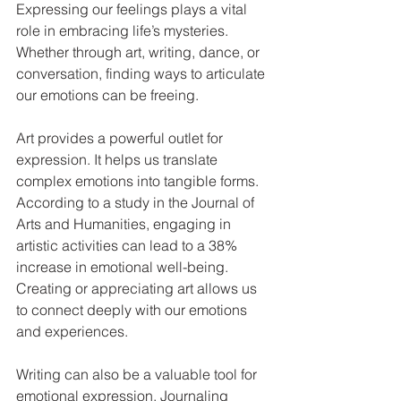
Expressing our feelings plays a vital 
role in embracing life’s mysteries. 
Whether through art, writing, dance, or 
conversation, finding ways to articulate 
our emotions can be freeing.
Art provides a powerful outlet for 
expression. It helps us translate 
complex emotions into tangible forms. 
According to a study in the Journal of 
Arts and Humanities, engaging in 
artistic activities can lead to a 38% 
increase in emotional well-being. 
Creating or appreciating art allows us 
to connect deeply with our emotions 
and experiences.
Writing can also be a valuable tool for 
emotional expression. Journaling 