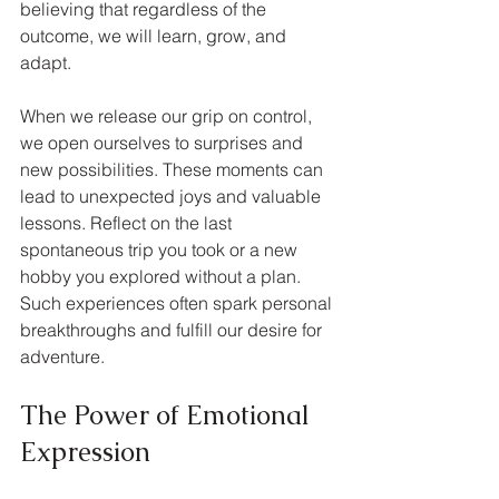
believing that regardless of the 
outcome, we will learn, grow, and 
adapt. 
When we release our grip on control, 
we open ourselves to surprises and 
new possibilities. These moments can 
lead to unexpected joys and valuable 
lessons. Reflect on the last 
spontaneous trip you took or a new 
hobby you explored without a plan. 
Such experiences often spark personal 
breakthroughs and fulfill our desire for 
adventure.
The Power of Emotional 
Expression