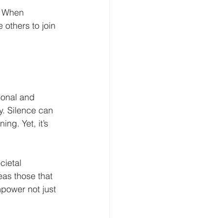
. When 
 others to join 
sonal and 
. Silence can 
ng. Yet, it’s 
cietal 
as those that 
power not just 