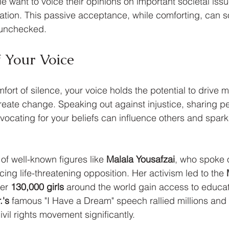
le want to voice their opinions on important societal issu
ation. This passive acceptance, while comforting, can 
 unchecked.
 Your Voice
mfort of silence, your voice holds the potential to drive 
eate change. Speaking out against injustice, sharing pe
ocating for your beliefs can influence others and spark
of well-known figures like 
Malala Yousafzai
, who spoke ou
ing life-threatening opposition. Her activism led to the 
er 
130,000 girls
 around the world gain access to educati
.'s
 famous "I Have a Dream" speech rallied millions and 
vil rights movement significantly.