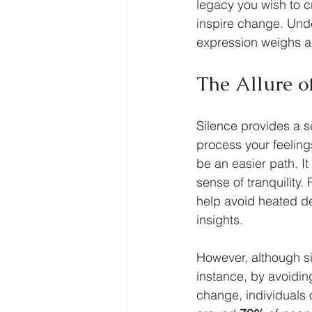
legacy you wish to c
inspire change. Under
expression weighs ag
The Allure of
Silence provides a se
process your feeling
be an easier path. It
sense of tranquility
help avoid heated de
insights.
However, although si
instance, by avoiding
change, individuals 