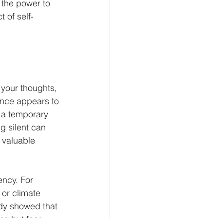
 the power to 
 of self-
 your thoughts, 
ence appears to 
e a temporary 
g silent can 
 valuable 
ency. For 
 or climate 
dy showed that 