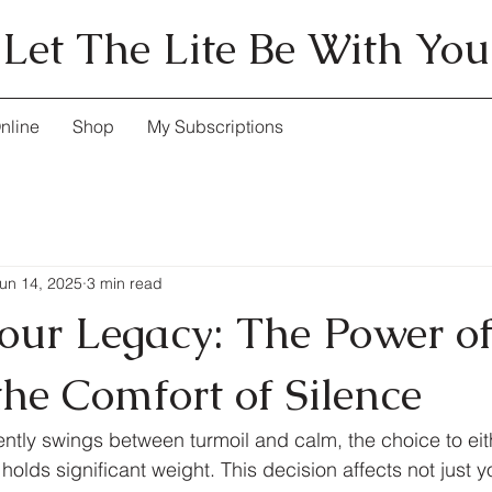
Let The Lite Be With You
nline
Shop
My Subscriptions
un 14, 2025
3 min read
our Legacy: The Power o
the Comfort of Silence
uently swings between turmoil and calm, the choice to ei
 holds significant weight. This decision affects not just y