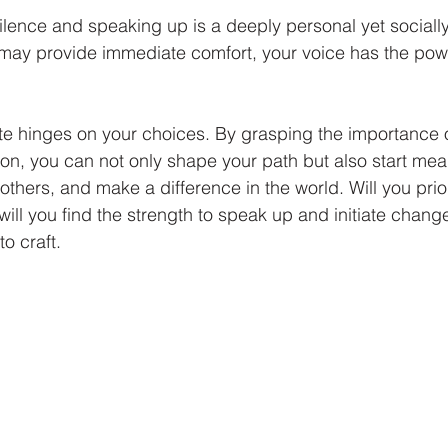
ence and speaking up is a deeply personal yet socially
 may provide immediate comfort, your voice has the powe
te hinges on your choices. By grasping the importance 
on, you can not only shape your path but also start mea
 others, and make a difference in the world. Will you prior
will you find the strength to speak up and initiate change
to craft.