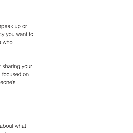
speak up or 
cy you want to 
e who 
t sharing your 
s focused on 
meone’s 
 about what 