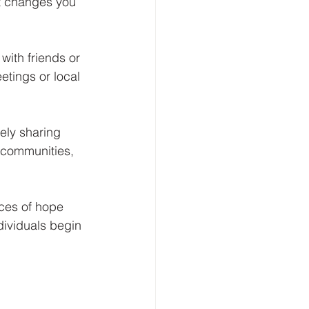
at changes you 
with friends or 
tings or local 
ely sharing 
n communities, 
rces of hope 
dividuals begin 