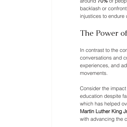
around 
70%
 of peop
backlash or confront
injustices to endure
The Power of
In contrast to the co
conversations and cr
experiences, and adv
movements. 
Consider the impact 
education despite fac
which has helped ov
Martin Luther King Jr
with advancing the ci