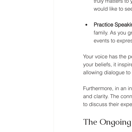
truly matters to
would like to se
Practice Speak
family. As you 
events to expres
Your voice has the p
your beliefs, it insp
allowing dialogue to 
Furthermore, in an i
and clarity. The con
to discuss their exp
The Ongoing 