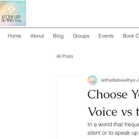
Home
About
Blog
Groups
Events
Book O
All Posts
letthelitebewithyo
J
Choose Y
Voice vs 
In a world that freq
silent or to speak up