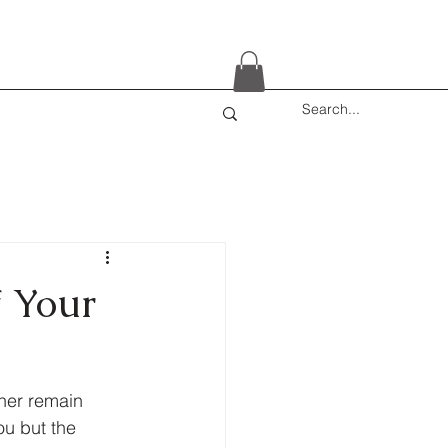
f Your
ther remain 
ou but the 