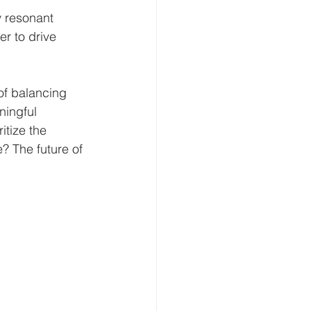
 resonant 
r to drive 
of balancing 
ningful 
itize the 
? The future of 