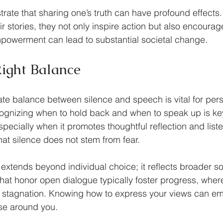
trate that sharing one’s truth can have profound effects
ir stories, they not only inspire action but also encourage
empowerment can lead to substantial societal change.
Right Balance
ate balance between silence and speech is vital for per
ognizing when to hold back and when to speak up is key
ecially when it promotes thoughtful reflection and listeni
hat silence does not stem from fear.
extends beyond individual choice; it reflects broader so
hat honor open dialogue typically foster progress, where
k stagnation. Knowing how to express your views can em
ose around you.