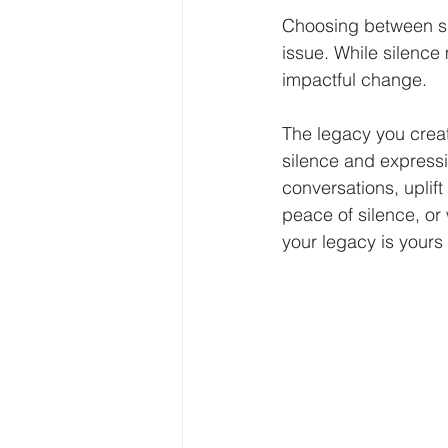
Choosing between sil
issue. While silence
impactful change. 
The legacy you crea
silence and expressi
conversations, uplift
peace of silence, or 
your legacy is yours 