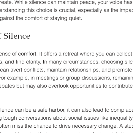
reate. While silence can maintain peace, your voice has
standing this choice is crucial, especially as the impact
ainst the comfort of staying quiet.
 Silence
nse of comfort. It offers a retreat where you can collect
s, and find clarity. In many circumstances, choosing sil
 can avert conflicts, maintain relationships, and promot
. For example, in meetings or group discussions, remainin
bates but may also overlook opportunities to contribute
lence can be a safe harbor, it can also lead to complac
 tough conversations about social issues like inequality
often miss the chance to drive necessary change. A stu