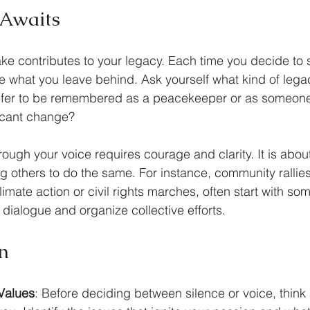
 Awaits
e contributes to your legacy. Each time you decide to 
 what you leave behind. Ask yourself what kind of lega
efer to be remembered as a peacekeeper or as someon
icant change? 
ough your voice requires courage and clarity. It is abou
 others to do the same. For instance, community rallie
limate action or civil rights marches, often start with so
te dialogue and organize collective efforts.
n
 Values
: Before deciding between silence or voice, think