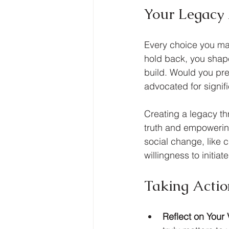
Your Legacy
Every choice you mak
hold back, you shape
build. Would you pr
advocated for signif
Creating a legacy thr
truth and empowering
social change, like c
willingness to initia
Taking Actio
Reflect on Your