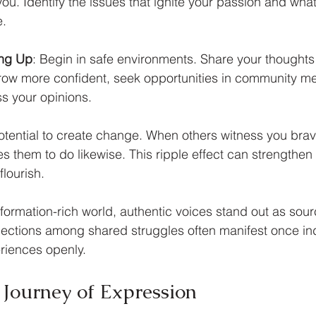
 you. Identify the issues that ignite your passion and wh
e.
ing Up
: Begin in safe environments. Share your thoughts 
grow more confident, seek opportunities in community mee
s your opinions.
otential to create change. When others witness you brav
ires them to do likewise. This ripple effect can strengthe
flourish.
nformation-rich world, authentic voices stand out as sou
nections among shared struggles often manifest once in
eriences openly.
Journey of Expression