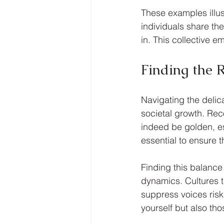
These examples illus
individuals share the
in. This collective 
Finding the 
Navigating the delic
societal growth. Rec
indeed be golden, esp
essential to ensure t
Finding this balance 
dynamics. Cultures t
suppress voices ris
yourself but also th