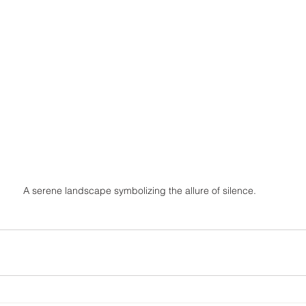
A serene landscape symbolizing the allure of silence.