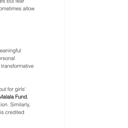
es but fear 
sometimes allow 
meaningful 
rsonal 
 transformative 
t for girls' 
Malala Fund
, 
on. Similarly, 
is credited 