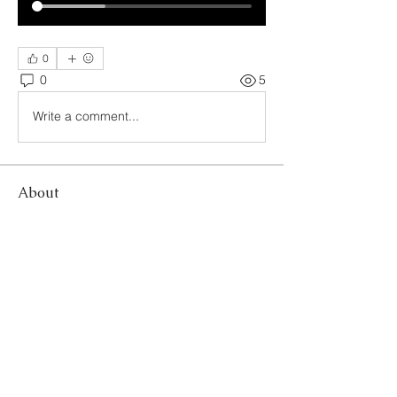
0
0
5
Write a comment...
About
Welcome to The Compassion
Connection: Empowering Compassio
...
Read more
Members
letthelitebewithyo
Follow
linching linching
Follow