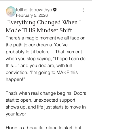
letthelitebewithyo
February 5, 2026
Everything Changed When I
Made THIS Mindset Shift
There’s a magic moment we all face on 
the path to our dreams. You’ve 
probably felt it before… That moment 
when you stop saying, “I hope I can do 
this…” and you declare, with full 
conviction: “I’m going to MAKE this 
happen!”
That’s when real change begins. Doors 
start to open, unexpected support 
shows up, and life just starts to move in 
your favor.
Hope is a beautiful place to start, but 