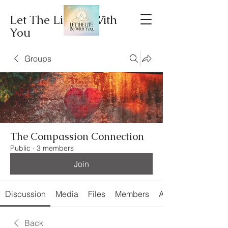
Let The Lite Be With
You
Groups
The Compassion Connection
Public
·
3 members
Join
Discussion
Media
Files
Members
About
Back