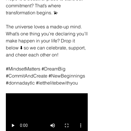
commitment? That’s where 
transformation begins. 💫
The universe loves a made-up mind. 
What’s one thing you’re declaring you’ll 
make happen in your life? Drop it 
below ⬇️ so we can celebrate, support, 
and cheer each other on!
#MindsetMatters #DreamBig 
#CommitAndCreate #NewBeginnings 
#donnadaytlc #letthelitebewithyou