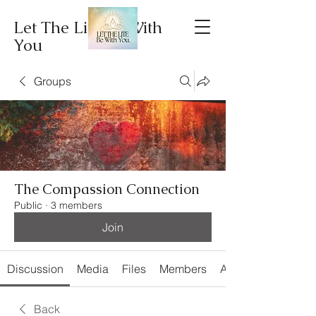
Let The Lite Be With
You
Groups
The Compassion Connection
Public
·
3 members
Join
Discussion
Media
Files
Members
About
Back