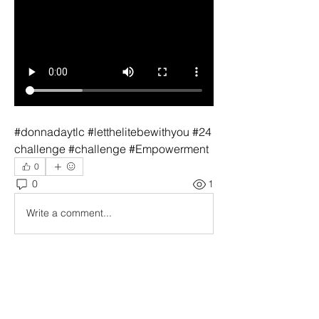
#donnadaytlc #letthelitebewithyou #24
challenge #challenge #Empowerment
0
0
1
Write a comment...
About
Welcome to The Compassion
Connection: Empowering Compassio
...