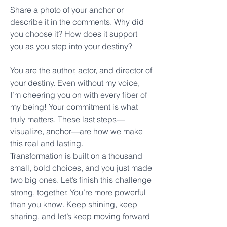
Share a photo of your anchor or 
describe it in the comments. Why did 
you choose it? How does it support 
you as you step into your destiny?
You are the author, actor, and director of 
your destiny. Even without my voice, 
I’m cheering you on with every fiber of 
my being! Your commitment is what 
truly matters. These last steps—
visualize, anchor—are how we make 
this real and lasting.
Transformation is built on a thousand 
small, bold choices, and you just made 
two big ones. Let’s finish this challenge 
strong, together. You’re more powerful 
than you know. Keep shining, keep 
sharing, and let’s keep moving forward