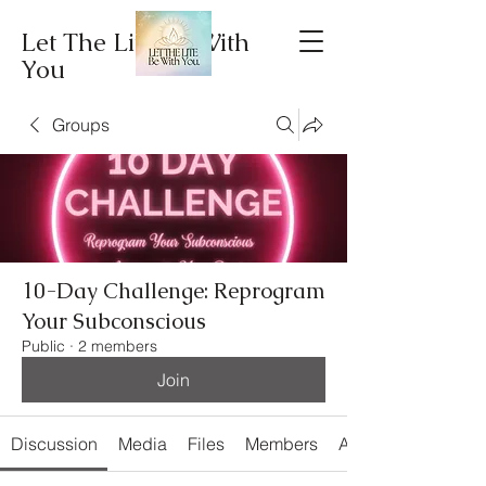
Let The Lite Be With
You
Groups
10-Day Challenge: Reprogram
Your Subconscious
Public
·
2 members
Join
Discussion
Media
Files
Members
About