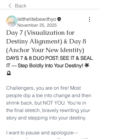
Back
letthelitebewithyo
November 25, 2025
Day 7 (Visualization for
Destiny Alignment) & Day 8
(Anchor Your New Identity)
DAYS 7 & 8 DUO POST: SEE IT & SEAL 
IT — Step Boldly Into Your Destiny! 🌟
🔮
Challengers, you are on fire! Most 
people dip a toe into change and then 
shrink back, but NOT YOU. You’re in 
the final stretch, bravely rewriting your 
story and stepping into your destiny.
I want to pause and apologize—