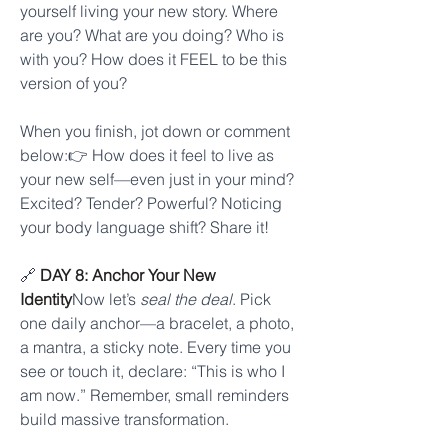
yourself living your new story. Where 
are you? What are you doing? Who is 
with you? How does it FEEL to be this 
version of you?
When you finish, jot down or comment 
below:👉 How does it feel to live as 
your new self—even just in your mind?
Excited? Tender? Powerful? Noticing 
your body language shift? Share it!
🔗 
DAY 8: Anchor Your New 
Identity
Now let’s 
seal the deal
. Pick 
one daily anchor—a bracelet, a photo, 
a mantra, a sticky note. Every time you 
see or touch it, declare: “This is who I 
am now.” Remember, small reminders 
build massive transformation.