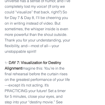
universe has a sense of humor, and I’ve 
completely lost my voice! (If only we 
could “visualize” that back, right?) So 
for Day 7 & Day 8, I’ll be cheering you 
on in writing instead of video. But 
sometimes, the whisper inside is even 
more powerful than the shout outside. 
Thank you for your understanding, your 
flexibility, and—most of all—your 
unstoppable spirit!
✨ 
DAY 7: Visualization for Destiny 
Alignment
Imagine this: You’re in the 
final rehearsal before the curtain rises 
on the greatest performance of your life
—except it’s not acting. It’s 
PRACTICING your future! Set a timer 
for 5 minutes, close your eyes, and 
step into your “destiny movie.” See 