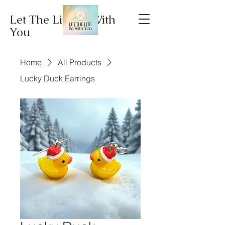
Let The Lite Be With
You
Home
All Products
Lucky Duck Earrings