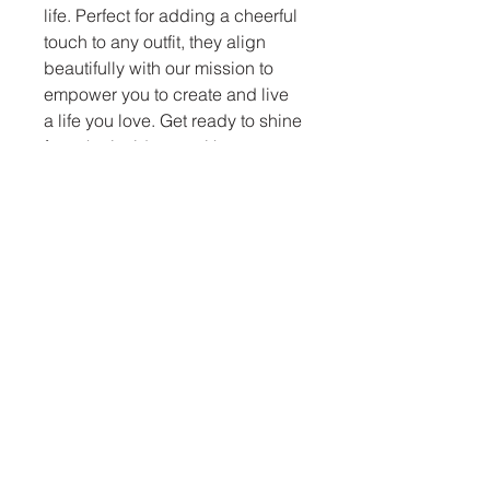
life. Perfect for adding a cheerful 
touch to any outfit, they align 
beautifully with our mission to 
empower you to create and live 
a life you love. Get ready to shine 
from the inside out with every 
wear!
Let The Lite Be With
You
letthelitebewithyou@gmail.com
Pompton Lakes, NJ 07442