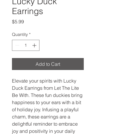
Lucky Duck
Earrings
Price
$5.99
Quantity
*
Add to Cart
Elevate your spirits with Lucky 
Duck Earrings from Let The Lite 
Be With. These fun duckies bring 
happiness to your ears with a bit 
of holiday joy. Infusing a playful 
charm, these earrings are a 
delightful reminder to embrace 
joy and positivity in your daily 