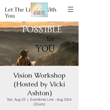
Let The Lite Be With
You
Vision Workshop
(Hosted by Vicki
Ashton)
Sat, Aug 23
  |  
Eventbrite Link - Aug 23rd
(Zoom)