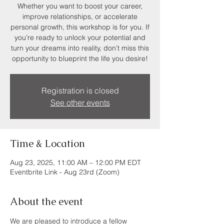
Whether you want to boost your career,
improve relationships, or accelerate
personal growth, this workshop is for you. If
you’re ready to unlock your potential and
turn your dreams into reality, don’t miss this
opportunity to blueprint the life you desire!
Registration is closed
See other events
Time & Location
Aug 23, 2025, 11:00 AM – 12:00 PM EDT
Eventbrite Link - Aug 23rd (Zoom)
About the event
We are pleased to introduce a fellow 