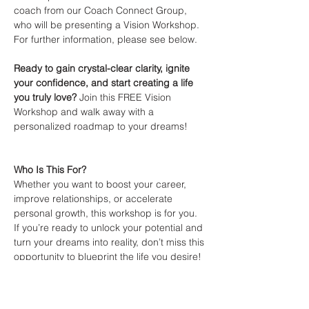
coach from our Coach Connect Group, 
who will be presenting a Vision Workshop. 
For further information, please see below.
Ready to gain crystal-clear clarity, ignite 
your confidence, and start creating a life 
you truly love?
 Join this FREE Vision 
Workshop and walk away with a 
personalized roadmap to your dreams! 
Who Is This For?
Whether you want to boost your career, 
improve relationships, or accelerate 
personal growth, this workshop is for you. 
If you’re ready to unlock your potential and 
turn your dreams into reality, don’t miss this 
opportunity to blueprint the life you desire! 
Show More